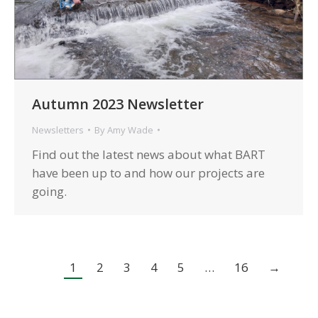
Autumn 2023 Newsletter
Newsletters
By
Amy Wade
Find out the latest news about what BART
have been up to and how our projects are
going.
1
2
3
4
5
…
16
→