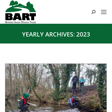
Search:
YEARLY ARCHIVES:
2023
You are here: