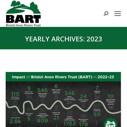
Search:
YEARLY ARCHIVES:
2023
You are here: