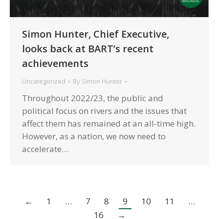
Simon Hunter, Chief Executive,
looks back at BART’s recent
achievements
Uncategorized
By
Simon Hunter
Throughout 2022/23, the public and
political focus on rivers and the issues that
affect them has remained at an all-time high.
However, as a nation, we now need to
accelerate…
←
1
…
7
8
9
10
11
…
16
→