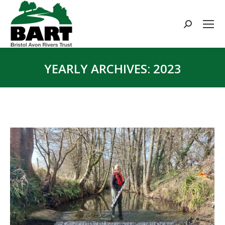
Search:
YEARLY ARCHIVES:
2023
You are here: