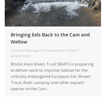
Bringing Eels Back to the Cam and
Wellow
Catchment Management
,
Latest News
,
Projects
By
Amy Wade
Bristol Avon Rivers Trust (BART) is preparing
to deliver work to improve habitat for the
critically endangered European Eel, Brown
Trout, River Lamprey and other aquatic
species on the Cam…