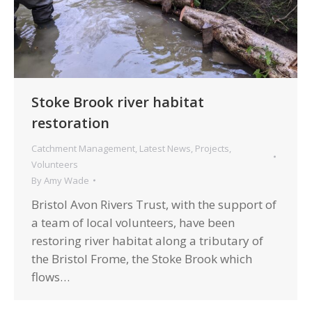
Stoke Brook river habitat
restoration
Catchment Management
,
Latest News
,
Projects
,
Volunteers
By
Amy Wade
Bristol Avon Rivers Trust, with the support of
a team of local volunteers, have been
restoring river habitat along a tributary of
the Bristol Frome, the Stoke Brook which
flows…