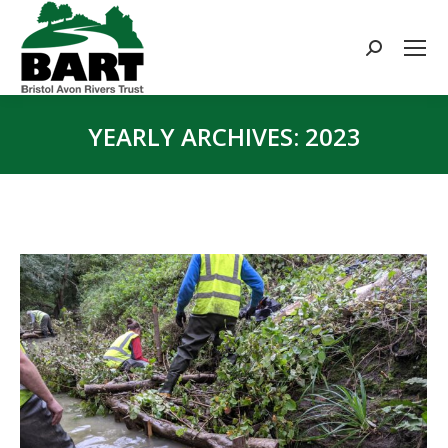
Search:
YEARLY ARCHIVES:
2023
You are here: