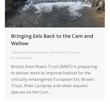
Bringing Eels Back to the Cam and
Wellow
Catchment Management
,
Latest News
,
Projects
By
Amy Wade
Bristol Avon Rivers Trust (BART) is preparing
to deliver work to improve habitat for the
critically endangered European Eel, Brown
Trout, River Lamprey and other aquatic
species on the Cam…