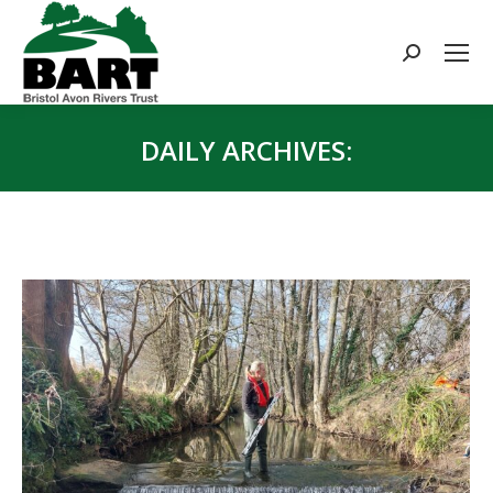
Search:
DAILY ARCHIVES:
You are here: