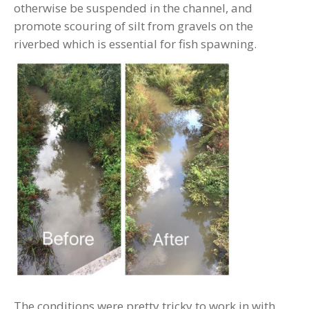
otherwise be suspended in the channel, and
promote scouring of silt from gravels on the
riverbed which is essential for fish spawning.
The conditions were pretty tricky to work in with