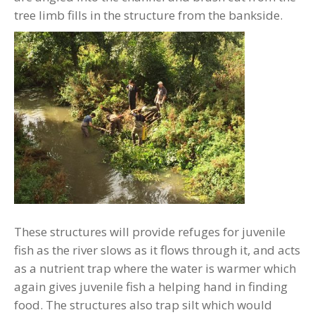
tree limb fills in the structure from the bankside.
These structures will provide refuges for juvenile
fish as the river slows as it flows through it, and acts
as a nutrient trap where the water is warmer which
again gives juvenile fish a helping hand in finding
food. The structures also trap silt which would