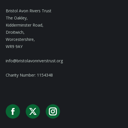
Bristol Avon Rivers Trust
The Oakley,
Kidderminster Road,
Droitwich,
Worcestershire,
WR9 9AY
info@bristolavonriverstrust.org
Charity Number: 1154348
Facebook
X
Instagram