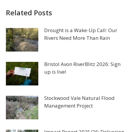
Related Posts
Drought is a Wake-Up Call: Our
Rivers Need More Than Rain
Bristol Avon RiverBlitz 2026: Sign
up is live!
Stockwood Vale Natural Flood
Management Project
Impact Report 2025/26: Delivering