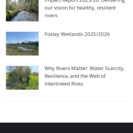
our vision for healthy, resilient
rivers
Foxley Wetlands 2025/2026
Why Rivers Matter: Water Scarcity,
Resilience, and the Web of
Interlinked Risks