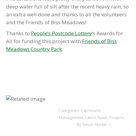
deep water full of silt after the recent heavy rain, so
an extra well done and thanks to all the volunteers
and the Friends of Biss Meadows!
Thanks to
People’s Postcode Lottery
‘s Awards for
All for funding this project with
Friends of Biss
Meadows Country Park
.
Categories:
Catchment
Management
,
Latest News
,
Projects
By
Simon Hunter