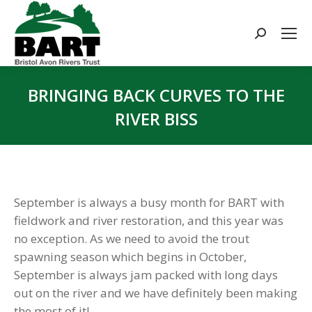
Search:
BRINGING BACK CURVES TO THE
RIVER BISS
You are here:
September is always a busy month for BART with
fieldwork and river restoration, and this year was
no exception. As we need to avoid the trout
spawning season which begins in October,
September is always jam packed with long days
out on the river and we have definitely been making
the most of it!