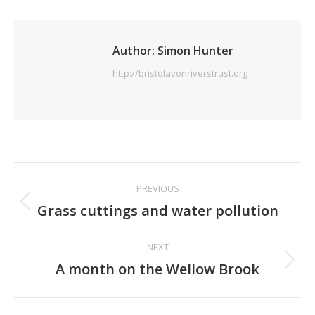
Author:
Simon Hunter
http://bristolavonriverstrust.org
Post
PREVIOUS
navigation
Previous
Grass cuttings and water pollution
post:
NEXT
Next
A month on the Wellow Brook
post: