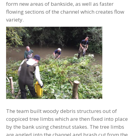
form new areas of bankside, as well as faster
flowing sections of the channel which creates flow
variety.
The team built woody debris structures out of
coppiced tree limbs which are then fixed into place
by the bank using chestnut stakes. The tree limbs
are angled into the channel and brash cut from the