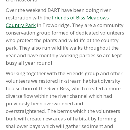
Over the weekend BART have been doing river
restoration with the
Friends of Biss Meadows
Country Park
in Trowbridge. They are a community
conservation group formed of dedicated volunteers
who protect the plants and wildlife at the country
park. They also run wildlife walks throughout the
year and have monthly working parties so are kept
busy all year round!
Working together with the Friends group and other
volunteers we restored in-stream habitat diversity
to a section of the River Biss, which created a more
diverse flow within the river channel which had
previously been overwidened and
overstraightened. The berms which the volunteers
built will create new areas of habitat by forming
shallower bays which will gather sediment and