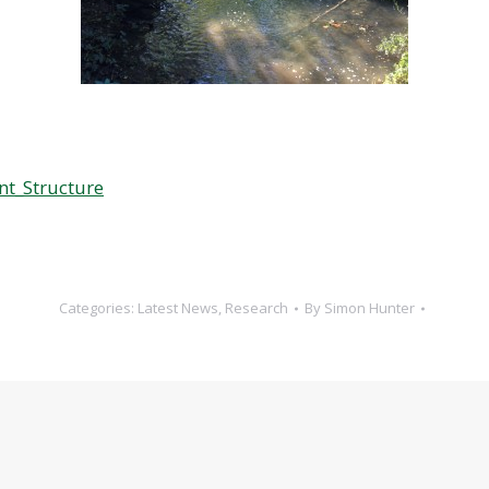
nt_Structure
Categories:
Latest News
,
Research
By
Simon Hunter