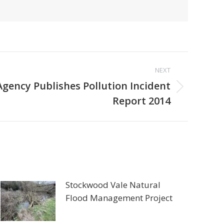
NEXT
gency Publishes Pollution Incident
Report 2014
Stockwood Vale Natural
Flood Management Project