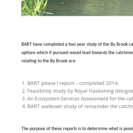
BART have completed a two year study of the By Brook cat
options which if pursued would lead towards the catchme
relating to the By Brook are:
BART phase I report – completed 2014.
Feasibility study by Royal Haskoning designe
An Ecosystem Services Assessment for the ca
BART walkover study of remainder the catchm
The purpose of these reports is to determine what is pos