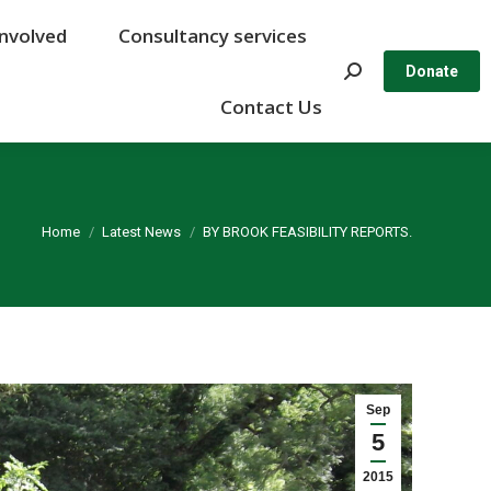
Involved
Involved
Consultancy services
Consultancy services
Search:
Search:
Donate
Donate
Contact Us
Contact Us
You are here:
Home
Latest News
BY BROOK FEASIBILITY REPORTS.
Sep
5
2015