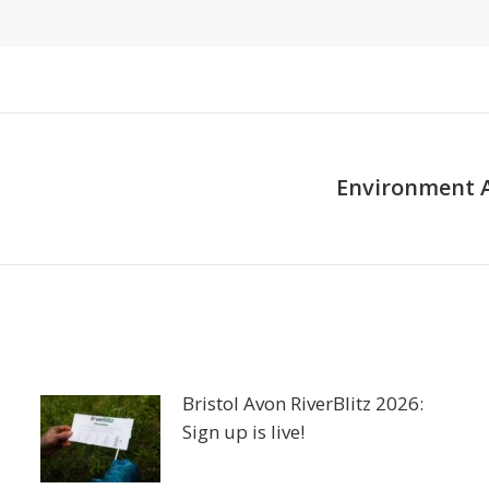
Environment A
Next
post:
Bristol Avon RiverBlitz 2026:
Sign up is live!