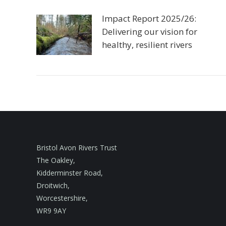
Impact Report 2025/26:
Delivering our vision for
healthy, resilient rivers
Bristol Avon Rivers Trust
The Oakley,
Kidderminster Road,
Droitwich,
Worcestershire,
WR9 9AY