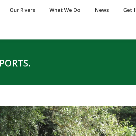
Our Rivers
Our Rivers
What We Do
What We Do
News
News
Get 
Get 
EPORTS.