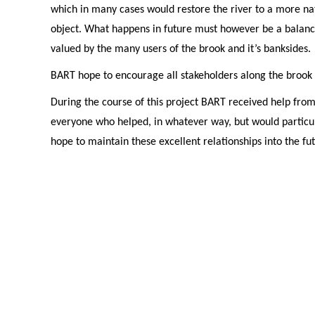
which in many cases would restore the river to a more na
object. What happens in future must however be a balanc
valued by the many users of the brook and it’s banksides.
BART hope to encourage all stakeholders along the brook 
During the course of this project BART received help fro
everyone who helped, in whatever way, but would particul
hope to maintain these excellent relationships into the fu