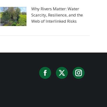
Why Rivers Matter: Water
Scarcity, Resilience, and the
Web of Interlinked Risks
Facebook
X
Instag