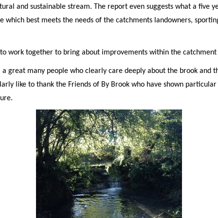
tural and sustainable stream. The report even suggests what a five 
e which best meets the needs of the catchments landowners, sporting
to work together to bring about improvements within the catchment i
m a great many people who clearly care deeply about the brook and t
arly like to thank the Friends of By Brook who have shown particular
ture.