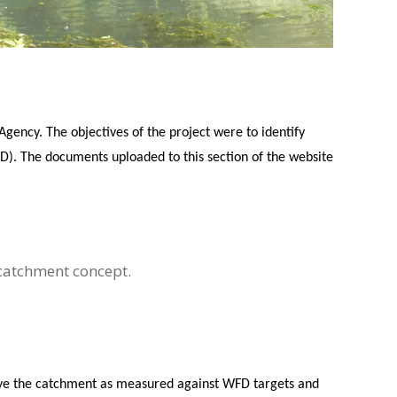
ency. The objectives of the project were to identify
). The documents uploaded to this section of the website
 catchment concept.
rove the catchment as measured against WFD targets and