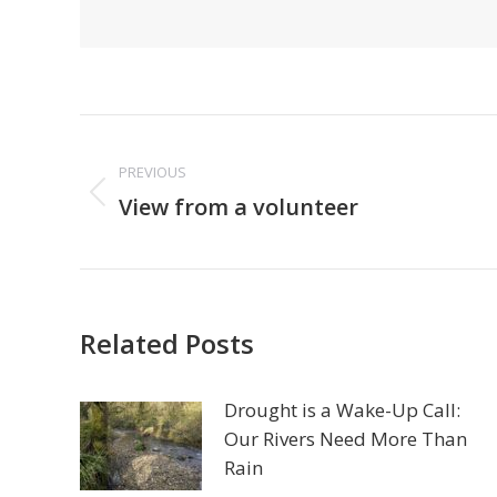
Post
navigation
PREVIOUS
Previous
View from a volunteer
post:
Related Posts
Drought is a Wake-Up Call:
Our Rivers Need More Than
Rain