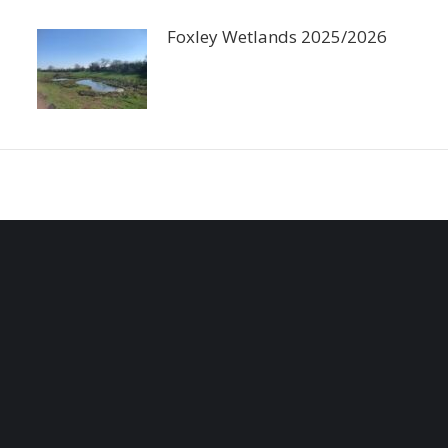
Foxley Wetlands 2025/2026