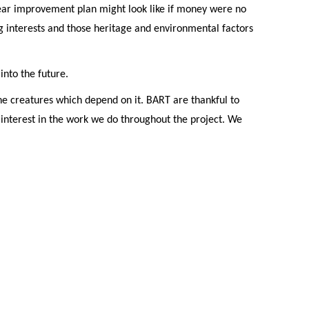
year improvement plan might look like if money were no
 interests and those heritage and environmental factors
nto the future.
he creatures which depend on it. BART are thankful to
 interest in the work we do throughout the project. We