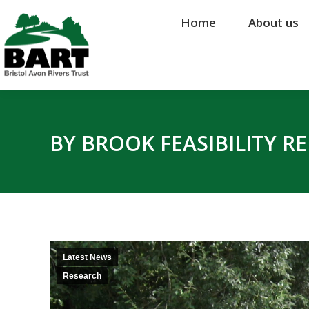
Home
Home
About us
About us
BY BROOK FEASIBILITY R
Latest News
Research