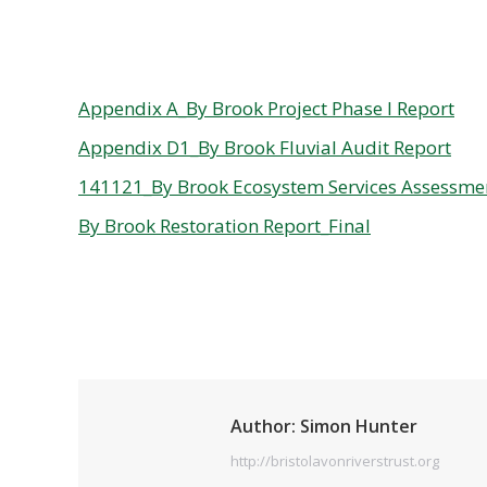
Appendix A_By Brook Project Phase I Report
Appendix D1_By Brook Fluvial Audit Report
141121_By Brook Ecosystem Services Assessme
By Brook Restoration Report_Final
Author:
Simon Hunter
http://bristolavonriverstrust.org