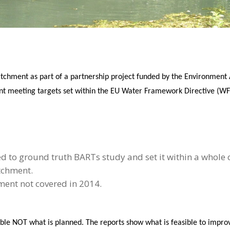
chment as part of a partnership project funded by the Environment Ag
nt meeting targets set within the EU Water Framework Directive (WFD
d to ground truth BARTs study and set it within a whole
tchment.
ent not covered in 2014.
sible NOT what is planned. The reports show what is feasible to imp