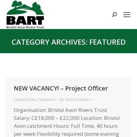
Search:
CATEGORY ARCHIVES:
FEATURED
You are here:
NEW VACANCY! – Project Officer
Latest News
,
Featured
By
Simon Hunter
Organisation: Bristol Avon Rivers Trust
Salary: C£18,000 – £22,000 Location: Bristol
Avon catchment Hours: Full Time, 40 hours
per week Flexibility required (some evening