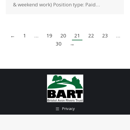
& weekend work) Position type: Paid…
←
1
…
19
20
21
22
23
…
30
→
Privacy