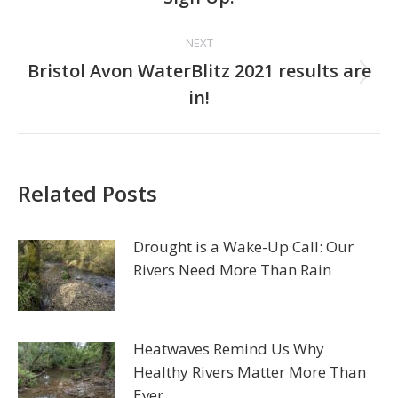
post:
NEXT
Bristol Avon WaterBlitz 2021 results are
Next
in!
post:
Related Posts
Drought is a Wake-Up Call: Our
Rivers Need More Than Rain
Heatwaves Remind Us Why
Healthy Rivers Matter More Than
Ever