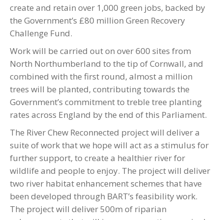
create and retain over 1,000 green jobs, backed by
the Government’s £80 million Green Recovery
Challenge Fund.
Work will be carried out on over 600 sites from
North Northumberland to the tip of Cornwall, and
combined with the first round, almost a million
trees will be planted, contributing towards the
Government’s commitment to treble tree planting
rates across England by the end of this Parliament.
The River Chew Reconnected project will deliver a
suite of work that we hope will act as a stimulus for
further support, to create a healthier river for
wildlife and people to enjoy. The project will deliver
two river habitat enhancement schemes that have
been developed through BART’s feasibility work.
The project will deliver 500m of riparian