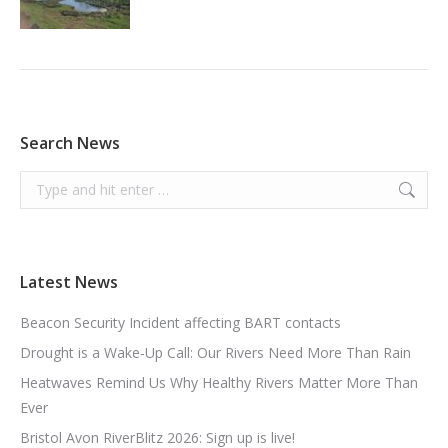
Search News
Search:
Latest News
Beacon Security Incident affecting BART contacts
Drought is a Wake-Up Call: Our Rivers Need More Than Rain
Heatwaves Remind Us Why Healthy Rivers Matter More Than
Ever
Bristol Avon RiverBlitz 2026: Sign up is live!