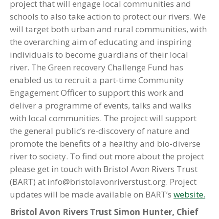
project that will engage local communities and
schools to also take action to protect our rivers. We
will target both urban and rural communities, with
the overarching aim of educating and inspiring
individuals to become guardians of their local
river. The Green recovery Challenge Fund has
enabled us to recruit a part-time Community
Engagement Officer to support this work and
deliver a programme of events, talks and walks
with local communities. The project will support
the general public’s re-discovery of nature and
promote the benefits of a healthy and bio-diverse
river to society. To find out more about the project
please get in touch with Bristol Avon Rivers Trust
(BART) at info@bristolavonriverstust.org. Project
updates will be made available on BART’s
website.
Bristol Avon Rivers Trust Simon Hunter, Chief