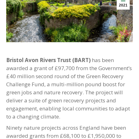
2021
Bristol Avon Rivers Trust (BART)
has been
awarded a grant of £97,700 from the Government’s
£40 million second round of the Green Recovery
Challenge Fund, a multi-million pound boost for
green jobs and nature recovery. The project will
deliver a suite of green recovery projects and
engagement, enabling local communities to adapt
to a changing climate.
Ninety nature projects across England have been
awarded grants from £68,100 to £1,950,000 to