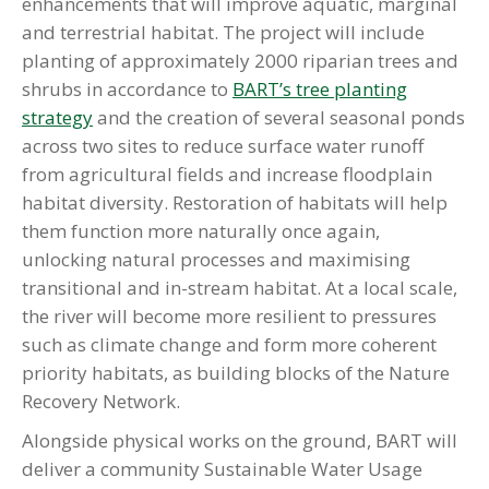
enhancements that will improve aquatic, marginal
and terrestrial habitat. The project will include
planting of approximately 2000 riparian trees and
shrubs in accordance to
BART’s tree planting
strategy
and the creation of several seasonal ponds
across two sites to reduce surface water runoff
from agricultural fields and increase floodplain
habitat diversity. Restoration of habitats will help
them function more naturally once again,
unlocking natural processes and maximising
transitional and in-stream habitat. At a local scale,
the river will become more resilient to pressures
such as climate change and form more coherent
priority habitats, as building blocks of the Nature
Recovery Network.
Alongside physical works on the ground, BART will
deliver a community Sustainable Water Usage