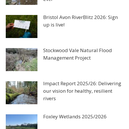
Bristol Avon RiverBlitz 2026: Sign
up is live!
Stockwood Vale Natural Flood
Management Project
Impact Report 2025/26: Delivering
our vision for healthy, resilient
rivers
Foxley Wetlands 2025/2026