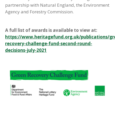
partnership with Natural England, the Environment
Agency and Forestry Commission.
A full list of awards is available to view at:
https://www.heritagefund.org.uk/publications/gr
recovery-challenge-fund-second-round-
decisions-july-2021