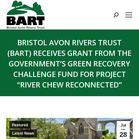
Search:
BRISTOL AVON RIVERS TRUST
(BART) RECEIVES GRANT FROM THE
GOVERNMENT’S GREEN RECOVERY
CHALLENGE FUND FOR PROJECT
“RIVER CHEW RECONNECTED”
You are here:
Featured
Jul
28
Latest News