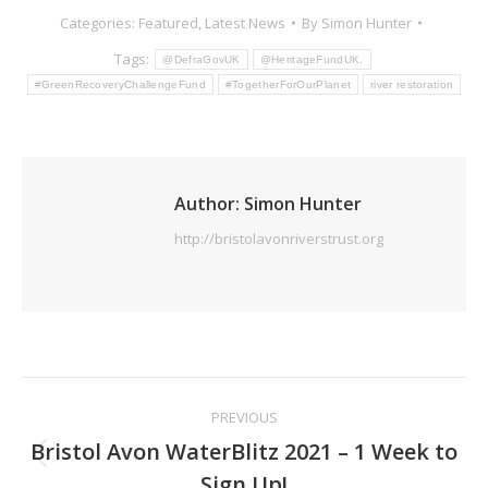
Categories:
Featured
,
Latest News
By
Simon Hunter
Tags:
@DefraGovUK
@HeritageFundUK.
#GreenRecoveryChallengeFund
#TogetherForOurPlanet
river restoration
Author:
Simon Hunter
http://bristolavonriverstrust.org
Post
PREVIOUS
navigation
Bristol Avon WaterBlitz 2021 – 1 Week to
Previous
Sign Up!