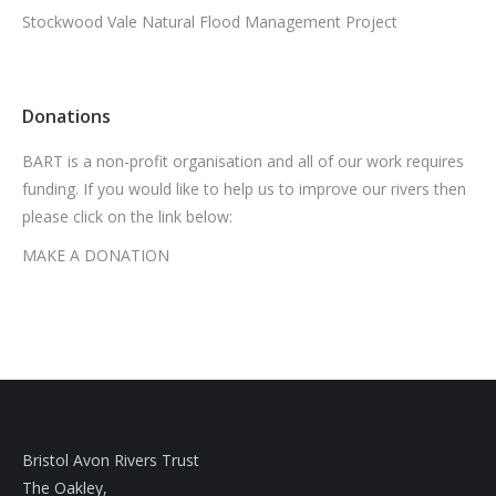
Stockwood Vale Natural Flood Management Project
Donations
BART is a non-profit organisation and all of our work requires
funding. If you would like to help us to improve our rivers then
please click on the link below:
MAKE A DONATION
Bristol Avon Rivers Trust
The Oakley,