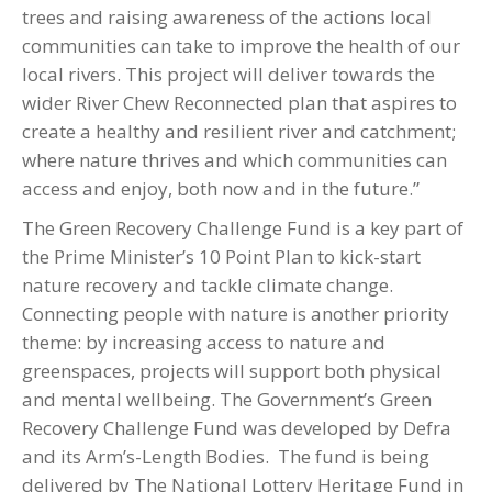
trees and raising awareness of the actions local
communities can take to improve the health of our
local rivers. This project will deliver towards the
wider River Chew Reconnected plan that aspires to
create a healthy and resilient river and catchment;
where nature thrives and which communities can
access and enjoy, both now and in the future.”
The Green Recovery Challenge Fund is a key part of
the Prime Minister’s 10 Point Plan to kick-start
nature recovery and tackle climate change.
Connecting people with nature is another priority
theme: by increasing access to nature and
greenspaces, projects will support both physical
and mental wellbeing. The Government’s Green
Recovery Challenge Fund was developed by Defra
and its Arm’s-Length Bodies. The fund is being
delivered by The National Lottery Heritage Fund in