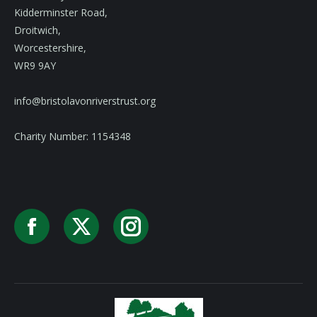
Kidderminster Road,
Droitwich,
Worcestershire,
WR9 9AY
info@bristolavonriverstrust.org
Charity Number: 1154348
Facebook
X
Instagram