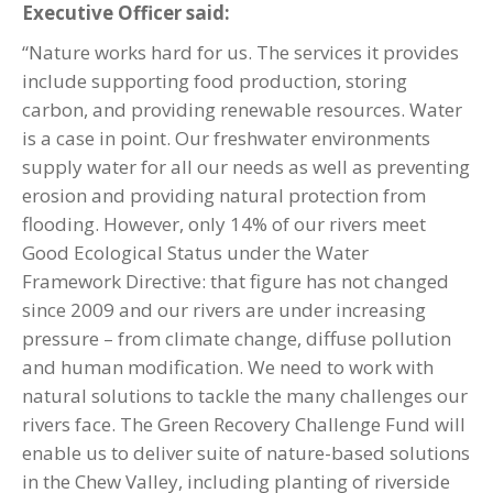
Executive Officer said:
“Nature works hard for us. The services it provides
include supporting food production, storing
carbon, and providing renewable resources. Water
is a case in point. Our freshwater environments
supply water for all our needs as well as preventing
erosion and providing natural protection from
flooding. However, only 14% of our rivers meet
Good Ecological Status under the Water
Framework Directive: that figure has not changed
since 2009 and our rivers are under increasing
pressure – from climate change, diffuse pollution
and human modification. We need to work with
natural solutions to tackle the many challenges our
rivers face. The Green Recovery Challenge Fund will
enable us to deliver suite of nature-based solutions
in the Chew Valley, including planting of riverside