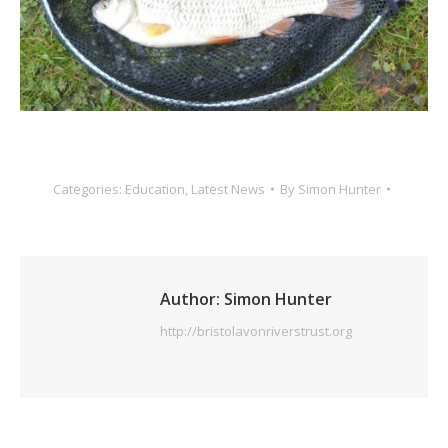
Categories:
Education
,
Latest News
By
Simon Hunter
Author:
Simon Hunter
http://bristolavonriverstrust.org