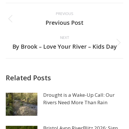
Post
PREVIOUS
navigation
Previous
Previous Post
post:
NEXT
Next
By Brook – Love Your River – Kids Day
post:
Related Posts
Drought is a Wake-Up Call: Our
Rivers Need More Than Rain
Bristol Avon RiverBlitz 2026: Sign