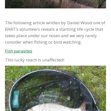
The following article written by Daniel Wood one of
BART’s volunteers reveals a startling life-cycle that
takes place under our noses and we very rarely
consider when fishing or bird watching.
Fish parasites
This lucky roach is unaffected!