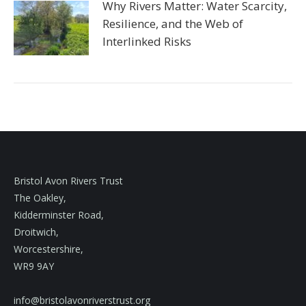
Why Rivers Matter: Water Scarcity,
Resilience, and the Web of
Interlinked Risks
Bristol Avon Rivers Trust
The Oakley,
Kidderminster Road,
Droitwich,
Worcestershire,
WR9 9AY
info@bristolavonriverstrust.org