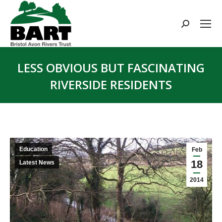
Search:
LESS OBVIOUS BUT FASCINATING
RIVERSIDE RESIDENTS
You are here:
Education
Feb
18
Latest News
2014