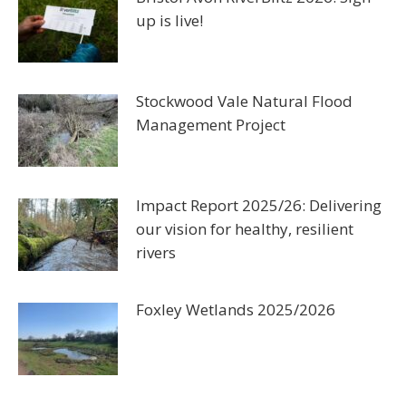
up is live!
Stockwood Vale Natural Flood
Management Project
Impact Report 2025/26: Delivering
our vision for healthy, resilient
rivers
Foxley Wetlands 2025/2026