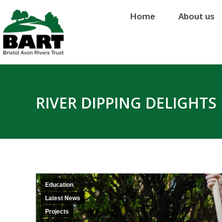
Home
Home
About us
About us
RIVER DIPPING DELIGHT
Education
Latest News
Projects