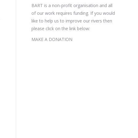
BART is a non-profit organisation and all
of our work requires funding. If you would
like to help us to improve our rivers then
please click on the link below:
MAKE A DONATION