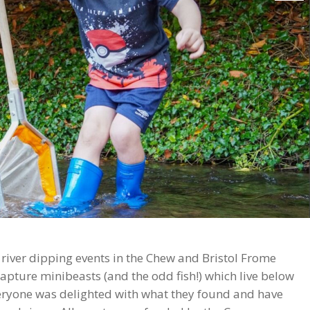
iver dipping events in the Chew and Bristol Frome
apture minibeasts (and the odd fish!) which live below
veryone was delighted with what they found and have