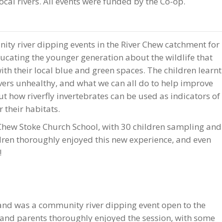
ocal rivers. All events were funded by the Co-op.
y river dipping events in the River Chew catchment for
ucating the younger generation about the wildlife that
with their local blue and green spaces. The children learnt
ivers unhealthy, and what we can all do to help improve
ut how riverfly invertebrates can be used as indicators of
r their habitats.
Chew Stoke Church School, with 30 children sampling and
ildren thoroughly enjoyed this new experience, and even
!
 and was a community river dipping event open to the
 and parents thoroughly enjoyed the session, with some