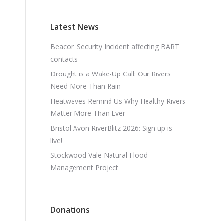
Latest News
Beacon Security Incident affecting BART
contacts
Drought is a Wake-Up Call: Our Rivers
Need More Than Rain
Heatwaves Remind Us Why Healthy Rivers
Matter More Than Ever
Bristol Avon RiverBlitz 2026: Sign up is
live!
Stockwood Vale Natural Flood
Management Project
Donations