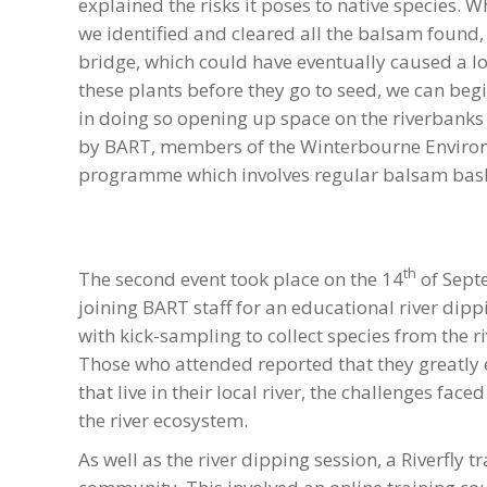
explained the risks it poses to native species.
we identified and cleared all the balsam found,
bridge, which could have eventually caused a l
these plants before they go to seed, we can begi
in doing so opening up space on the riverbanks f
by BART, members of the Winterbourne Enviro
programme which involves regular balsam bash 
th
The second event took place on the 14
of Sept
joining BART staff for an educational river dip
with kick-sampling to collect species from the r
Those who attended reported that they greatly 
that live in their local river, the challenges f
the river ecosystem.
As well as the river dipping session, a Riverfly