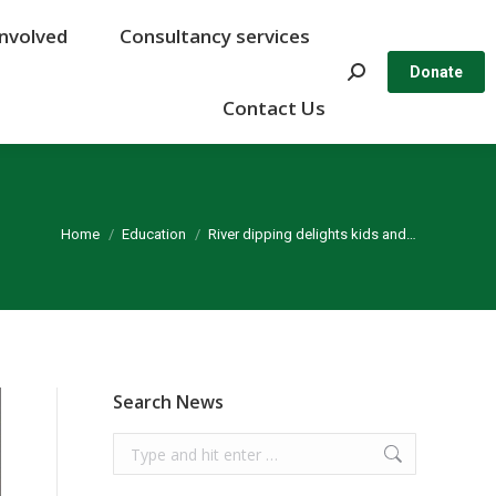
Involved
Involved
Consultancy services
Consultancy services
Search:
Search:
Donate
Donate
Contact Us
Contact Us
You are here:
Home
Education
River dipping delights kids and…
Search News
Search: