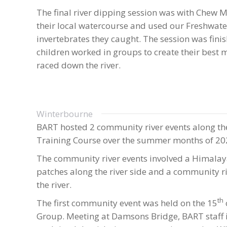
The final river dipping session was with Chew 
their local watercourse and used our Freshwater 
invertebrates they caught. The session was finish
children worked in groups to create their best 
raced down the river.
Winterbourne
BART hosted 2 community river events along the
Training Course over the summer months of 20
The community river events involved a Himalay
patches along the river side and a community riv
the river.
th
The first community event was held on the 15
Group. Meeting at Damsons Bridge, BART staff