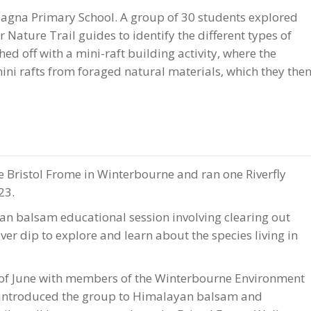
Magna Primary School. A group of 30 students explored
Nature Trail guides to identify the different types of
ed off with a mini-raft building activity, where the
mini rafts from foraged natural materials, which they the
 Bristol Frome in Winterbourne and ran one Riverfly
23.
an balsam educational session involving clearing out
er dip to explore and learn about the species living in
of June with members of the Winterbourne Environment
 introduced the group to Himalayan balsam and