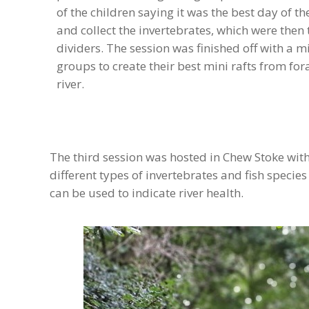
of the children saying it was the best day of the
and collect the invertebrates, which were then
dividers. The session was finished off with a m
groups to create their best mini rafts from fo
river.
The third session was hosted in Chew Stoke with
different types of invertebrates and fish specie
can be used to indicate river health.