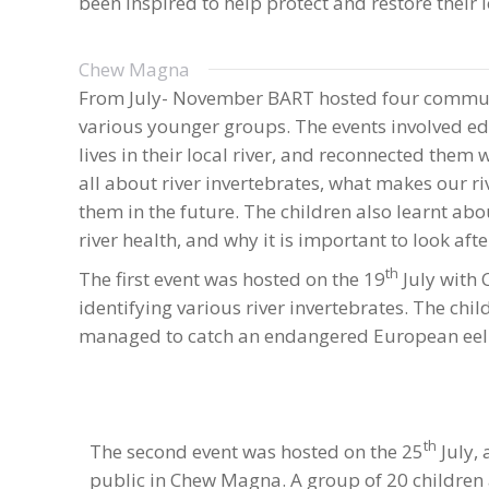
been inspired to help protect and restore their l
Chew Magna
From July- November BART hosted four communit
various younger groups. The events involved ed
lives in their local river, and reconnected them 
all about river invertebrates, what makes our r
them in the future. The children also learnt abo
river health, and why it is important to look afte
th
The first event was hosted on the 19
July with 
identifying various river invertebrates. The ch
managed to catch an endangered European eel
th
The second event was hosted on the 25
July,
public in Chew Magna. A group of 20 children