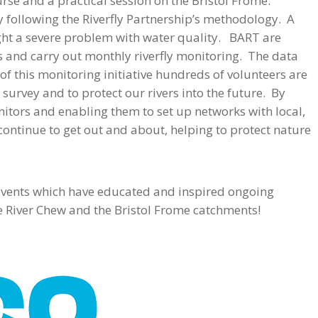
rse and a practical session on the Bristol Frome.
y following the Riverfly Partnership’s methodology. A
ight a severe problem with water quality. BART are
es and carry out monthly riverfly monitoring. The data
of this monitoring initiative hundreds of volunteers are
 survey and to protect our rivers into the future. By
itors and enabling them to set up networks with local,
ontinue to get out and about, helping to protect nature
 events which have educated and inspired ongoing
he River Chew and the Bristol Frome catchments!