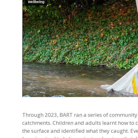
wellbeing
Through 2023, BART ran a series of community r
catchments. Children and adults learnt how to c
the surface and identified what they caught. E