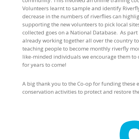
community. This involved an online training cou
Volunteers learnt to sample and identify Riverfl
decrease in the numbers of riverflies can highl
supporting the new volunteers to pick local sit
collected goes on a National Database. As part 
already working together all over the country to
teaching people to become monthly riverfly mon
like-minded individuals we encourage them to c
for years to come!
A big thank you to the Co-op for funding these
conservation activities to protect and restore t