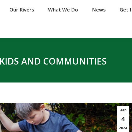
Our Rivers
Our Rivers
What We Do
What We Do
News
News
Get 
Get 
S KIDS AND COMMUNITIES
Jan
4
2024