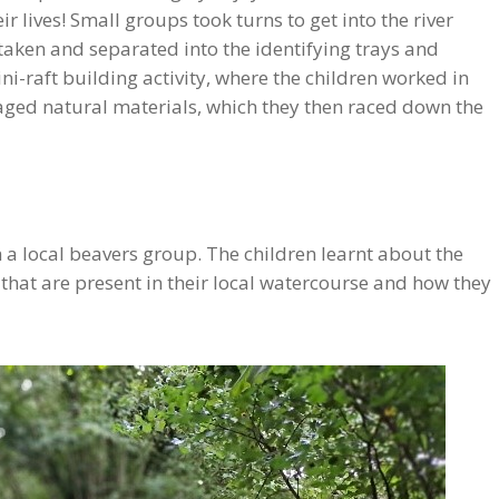
ir lives! Small groups took turns to get into the river
 taken and separated into the identifying trays and
ini-raft building activity, where the children worked in
raged natural materials, which they then raced down the
 a local beavers group. The children learnt about the
s that are present in their local watercourse and how they