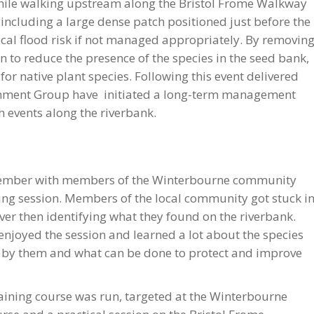
 While walking upstream along the Bristol Frome Walkway
 including a large dense patch positioned just before the
ocal flood risk if not managed appropriately. By removin
n to reduce the presence of the species in the seed bank,
or native plant species. Following this event delivered
nment Group have initiated a long-term management
events along the riverbank.
ember with members of the Winterbourne community
ping session. Members of the local community got stuck i
iver then identifying what they found on the riverbank.
enjoyed the session and learned a lot about the species
aced by them and what can be done to protect and improve
 training course was run, targeted at the Winterbourne