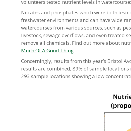
volunteers tested nutrient levels in watercourse
Nitrates and phosphates which were both teste
freshwater environments and can have wide rang
watercourses from various sources, such as pest
livestock, sewage overflows, and even treated 
remove all chemicals. Find out more about nutrie
Much Of A Good Thing
.
Concerningly, results from this year’s Bristol 
results are combined, 89% of sample locations re
293 sample locations showing a low concentrat