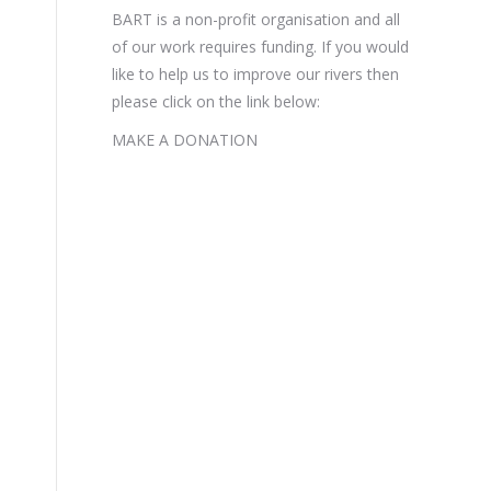
BART is a non-profit organisation and all
of our work requires funding. If you would
like to help us to improve our rivers then
please click on the link below:
MAKE A DONATION