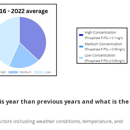
is year than previous years and what is the
actors including weather conditions, temperature, and