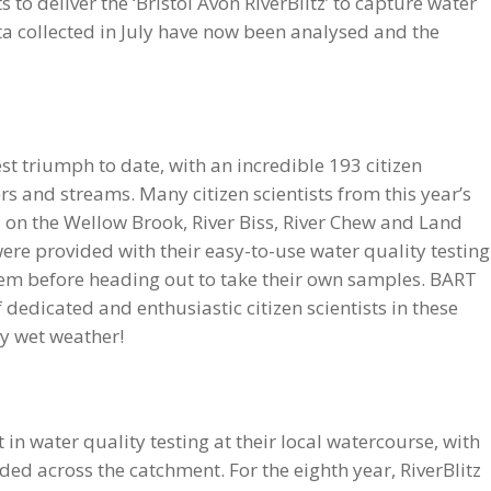
 to deliver the ‘Bristol Avon RiverBlitz’ to capture water
a collected in July have now been analysed and the
st triumph to date, with an incredible 193 citizen
ers and streams. Many citizen scientists from this year’s
d on the Wellow Brook, River Biss, River Chew and Land
were provided with their easy-to-use water quality testing
hem before heading out to take their own samples. BART
f dedicated and enthusiastic citizen scientists in these
ry wet weather!
 in water quality testing at their local watercourse, with
d across the catchment. For the eighth year, RiverBlitz