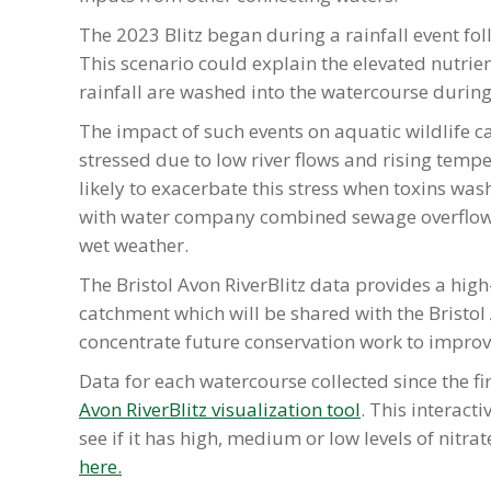
The 2023 Blitz began during a rainfall event fo
This scenario could explain the elevated nutrien
rainfall are washed into the watercourse during 
The impact of such events on aquatic wildlife c
stressed due to low river flows and rising temp
likely to exacerbate this stress when toxins was
with water company combined sewage overflows
wet weather.
The Bristol Avon RiverBlitz data provides a high
catchment which will be shared with the Bristol
concentrate future conservation work to improv
Data for each watercourse collected since the fir
Avon RiverBlitz visualization tool
. This interact
see if it has high, medium or low levels of nitr
here.