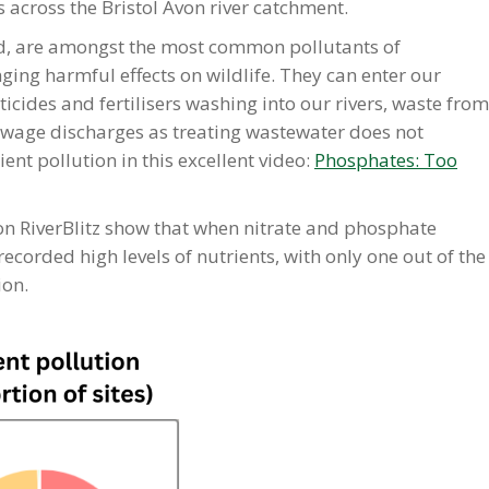
s across the Bristol Avon river catchment.
d, are amongst the most common pollutants of
ing harmful effects on wildlife. They can enter our
icides and fertilisers washing into our rivers, waste from
sewage discharges as treating wastewater does not
nt pollution in this excellent video:
Phosphates: Too
Avon RiverBlitz show that when nitrate and phosphate
corded high levels of nutrients, with only one out of the
ion.