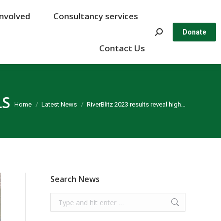
Involved
Involved
Consultancy services
Consultancy services
Search:
Search:
Donate
Donate
Contact Us
Contact Us
LS
You are here:
Home
Latest News
RiverBlitz 2023 results reveal high…
Search News
Search: