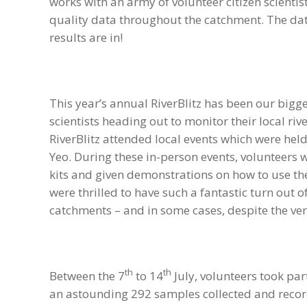
works with an army of volunteer citizen scientists
quality data throughout the catchment. The dat
results are in!
This year’s annual RiverBlitz has been our bigge
scientists heading out to monitor their local riv
RiverBlitz attended local events which were hel
Yeo. During these in-person events, volunteers 
kits and given demonstrations on how to use t
were thrilled to have such a fantastic turn out o
catchments – and in some cases, despite the ve
th
th
Between the 7
to 14
July, volunteers took part
an astounding 292 samples collected and recorde