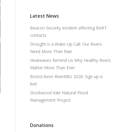
Latest News
Beacon Security Incident affecting BART
contacts
Drought is a Wake-Up Call: Our Rivers
Need More Than Rain
Heatwaves Remind Us Why Healthy Rivers
Matter More Than Ever
Bristol Avon RiverBlitz 2026: Sign up is
live!
Stockwood Vale Natural Flood
Management Project
Donations