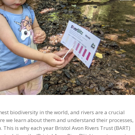
st biodiversity in the world, and rivers are a crucial
ore we learn about them and understand their processes,
This is why each year Bristol Avon Rivers Trust (BART)