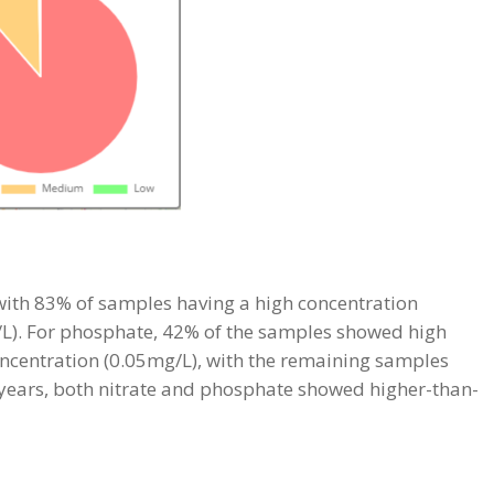
, with 83% of samples having a high concentration
/L). For phosphate, 42% of the samples showed high
ncentration (0.05mg/L), with the remaining samples
 years, both nitrate and phosphate showed higher-than-