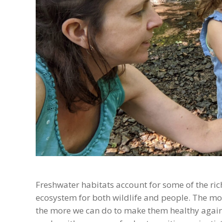
Freshwater habitats account for some of the riche
ecosystem for both wildlife and people. The m
the more we can do to make them healthy again. 