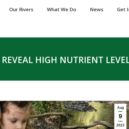
Our Rivers
Our Rivers
What We Do
What We Do
News
News
Get 
Get 
S REVEAL HIGH NUTRIENT LEVE
Aug
9
2023