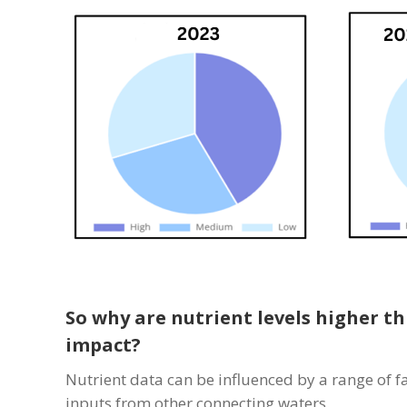
So why are nutrient levels higher th
impact?
Nutrient data can be influenced by a range of f
inputs from other connecting waters.