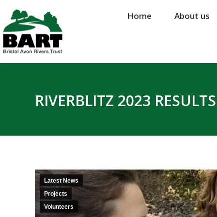
Home
Home
About us
About us
RIVERBLITZ 2023 RESULT
Latest News
Projects
Volunteers