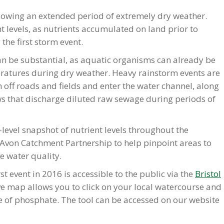
llowing an extended period of extremely dry weather.
t levels, as nutrients accumulated on land prior to
the first storm event.
an be substantial, as aquatic organisms can already be
eratures during dry weather. Heavy rainstorm events are
h off roads and fields and enter the water channel, along
 that discharge diluted raw sewage during periods of
-level snapshot of nutrient levels throughout the
 Avon Catchment Partnership to help pinpoint areas to
e water quality.
st event in 2016 is accessible to the public via the
Bristol
ive map allows you to click on your local watercourse and
ate of phosphate. The tool can be accessed on our website