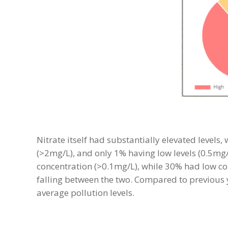
Nitrate itself had substantially elevated levels
(>2mg/L), and only 1% having low levels (0.5mg
concentration (>0.1mg/L), while 30% had low co
falling between the two. Compared to previous
average pollution levels.