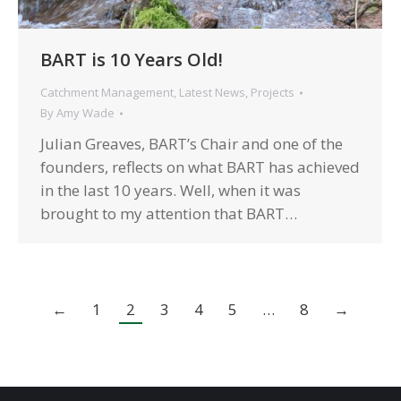
BART is 10 Years Old!
Catchment Management
,
Latest News
,
Projects
By
Amy Wade
Julian Greaves, BART’s Chair and one of the
founders, reflects on what BART has achieved
in the last 10 years. Well, when it was
brought to my attention that BART…
←
1
2
3
4
5
…
8
→