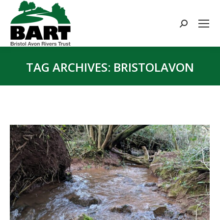
Search:
TAG ARCHIVES:
BRISTOLAVON
You are here: