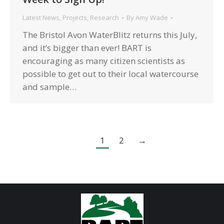
Latest News
,
Projects
,
Research
By
Amy Wade
The Bristol Avon WaterBlitz returns this July,
and it’s bigger than ever! BART is
encouraging as many citizen scientists as
possible to get out to their local watercourse
and sample…
1
2
→