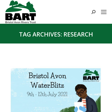
Search:
TAG ARCHIVES:
RESEARCH
You are here: