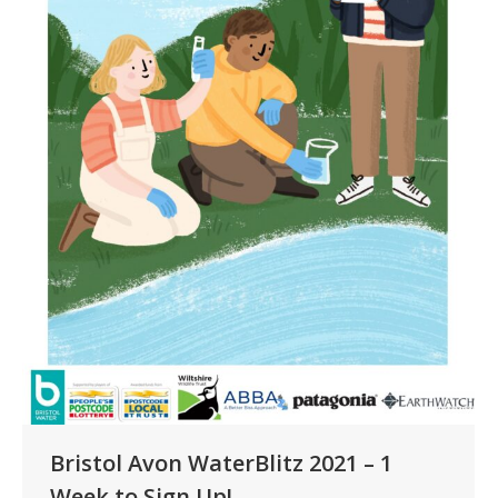
Bristol Avon WaterBlitz 2021 – 1
Week to Sign Up!