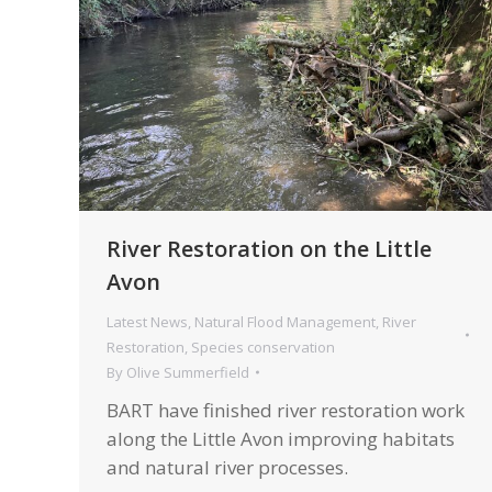
River Restoration on the Little
Avon
Latest News
,
Natural Flood Management
,
River
Restoration
,
Species conservation
By
Olive Summerfield
BART have finished river restoration work
along the Little Avon improving habitats
and natural river processes.