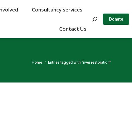
Involved
Involved
Consultancy services
Consultancy services
Search:
Search:
Donate
Donate
Contact Us
Contact Us
You are here:
Home
Entries tagged with "river restoration"