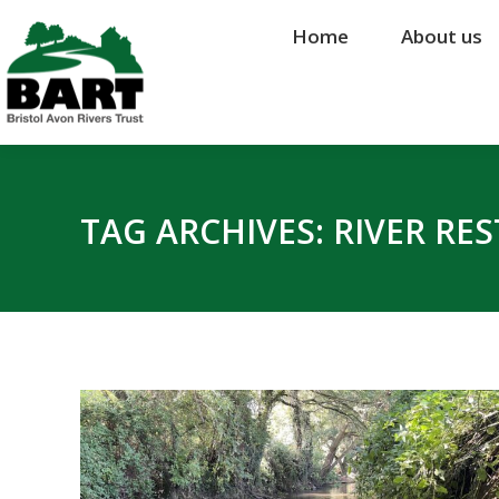
Home
Home
About us
About us
TAG ARCHIVES:
RIVER RE