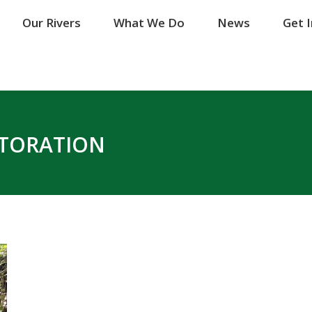
Our Rivers
Our Rivers
What We Do
What We Do
News
News
Get 
Get 
STORATION