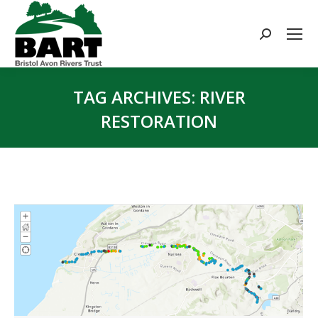
Search:
TAG ARCHIVES:
RIVER
RESTORATION
You are here: