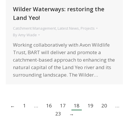
Wilder Waterways: restoring the
Land Yeo!
Catchment Management
,
Latest News
,
Projects
By
Amy Wade
Working collaboratively with Avon Wildlife
Trust, BART will deliver and promote a
catchment-based approach to enhancing the
natural capital of the Land Yeo river and its
surrounding landscape. The Wilder…
←
1
…
16
17
18
19
20
…
23
→