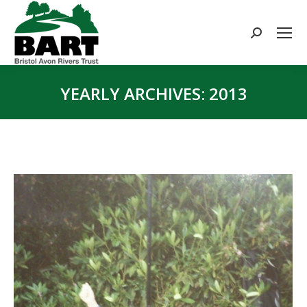
Search:
YEARLY ARCHIVES:
2013
You are here: