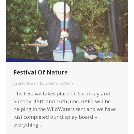
Festival Of Nature
Latest News
By
Simon Hunter
The Festival takes place on Saturday and
Sunday, 15th and 16th June. BART will be
helping in the WildWaters tent and we have
just completed our display board –
everything…