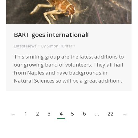
BART goes international!
Latest News
By
Simon Hunter
This smiling group are the latest additions to
our growing band of volunteers. They all hail
from Naples and have backgrounds in
Natural Sciences so will be a great addition…
←
1
2
3
4
5
6
…
22
→