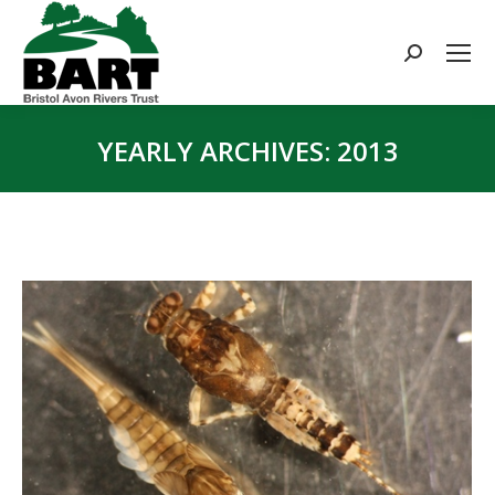
Search:
YEARLY ARCHIVES:
2013
You are here: