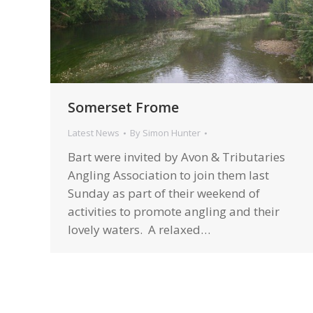
Somerset Frome
Latest News
By
Simon Hunter
Bart were invited by Avon & Tributaries
Angling Association to join them last
Sunday as part of their weekend of
activities to promote angling and their
lovely waters. A relaxed…