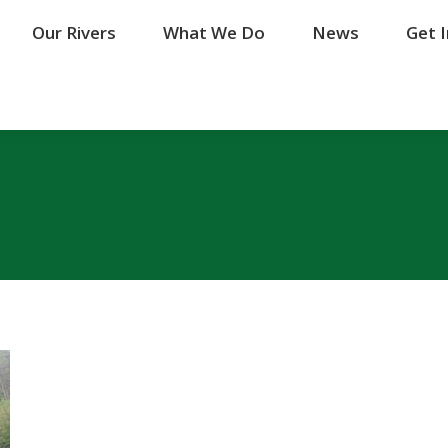
Our Rivers
Our Rivers
What We Do
What We Do
News
News
Get 
Get 