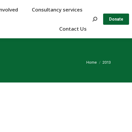
Involved
Involved
Consultancy services
Consultancy services
Search:
Search:
Donate
Donate
Contact Us
Contact Us
You are here:
Home
2013