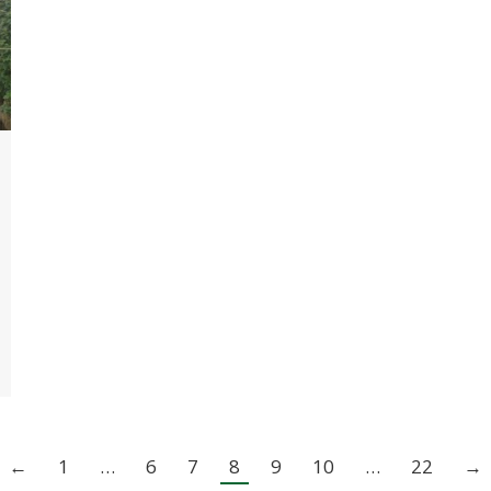
←
1
…
6
7
8
9
10
…
22
→