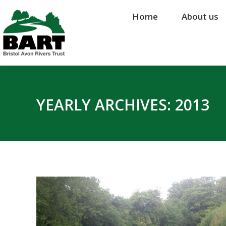
Home
Home
About us
About us
YEARLY ARCHIVES:
2013