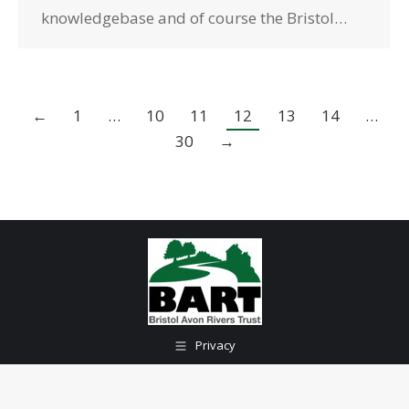
knowledgebase and of course the Bristol…
←
1
…
10
11
12
13
14
…
30
→
Privacy