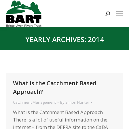
Search:
YEARLY ARCHIVES:
2014
You are here:
What is the Catchment Based
Approach?
Catchment Management
By
Simon Hunter
What is the Catchment Based Approach
There is a lot of useful information on the
internet – from the DEFRA site to the CaBA