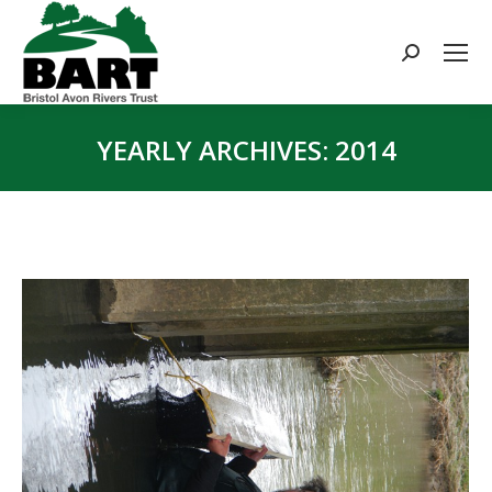
Search:
YEARLY ARCHIVES:
2014
You are here: