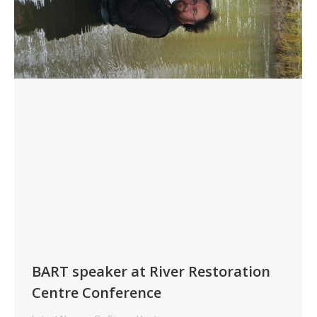
BART speaker at River Restoration
Centre Conference