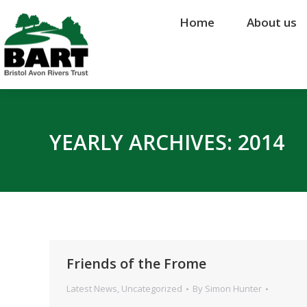
Home
Home
About us
About us
YEARLY ARCHIVES:
2014
Friends of the Frome
Latest News
,
Uncategorized
By
Simon Hunter