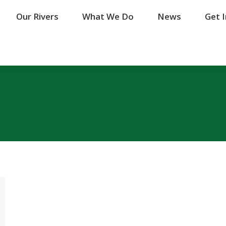
Our Rivers
Our Rivers
What We Do
What We Do
News
News
Get 
Get 