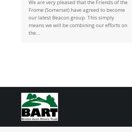
We are very pleased that the Friends of the
Frome (Somerset) have agreed to become
our latest Beacon group. This simply
means we will be combining our efforts on
the…