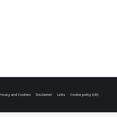
Privacy and Cookies
Disclaimer
Links
Cookie policy (UK)