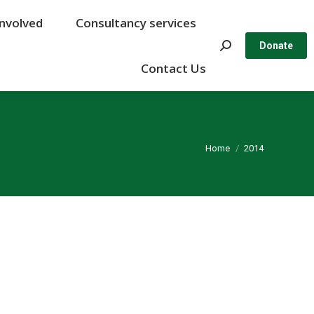
Involved
Involved
Consultancy services
Consultancy services
Search:
Search:
Donate
Donate
Contact Us
Contact Us
You are here:
Home
2014