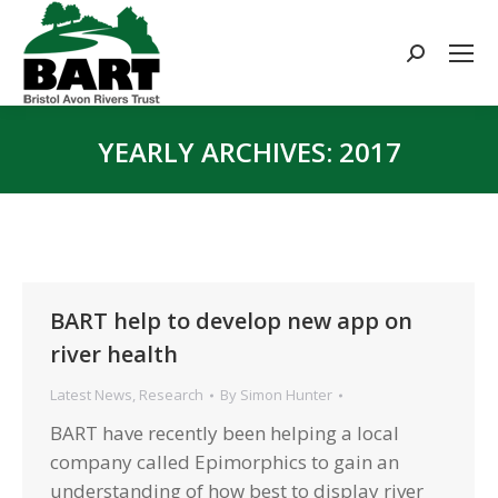
Search:
YEARLY ARCHIVES:
2017
You are here:
BART help to develop new app on
river health
Latest News
,
Research
By
Simon Hunter
BART have recently been helping a local
company called Epimorphics to gain an
understanding of how best to display river