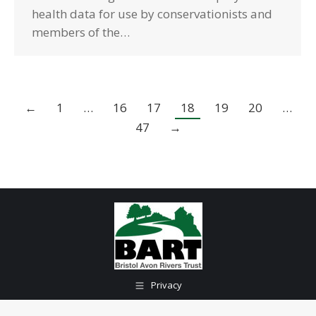
health data for use by conservationists and
members of the…
←
1
…
16
17
18
19
20
…
47
→
Privacy