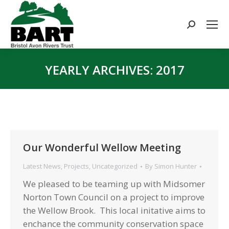
Search:
YEARLY ARCHIVES:
2017
You are here:
Our Wonderful Wellow Meeting
Latest News
,
Projects
,
Uncategorized
By
Simon Hunter
We pleased to be teaming up with Midsomer
Norton Town Council on a project to improve
the Wellow Brook. This local initative aims to
enchance the community conservation space