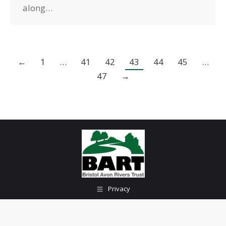
along…
←
1
…
41
42
43
44
45
…
47
→
Privacy