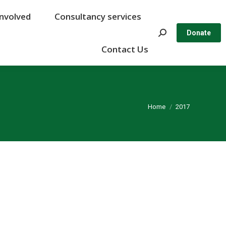
Involved
Involved
Consultancy services
Consultancy services
Search:
Search:
Donate
Donate
Contact Us
Contact Us
You are here:
Home
2017