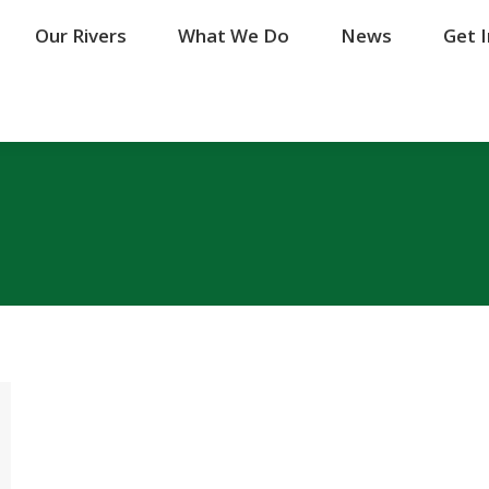
Our Rivers
Our Rivers
What We Do
What We Do
News
News
Get 
Get 