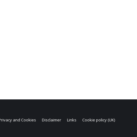
Privacy and Cookies
Disclaimer
Links
Cookie policy (UK)