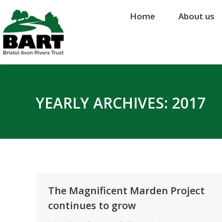
Home
Home
About us
About us
YEARLY ARCHIVES:
2017
The Magnificent Marden Project
continues to grow