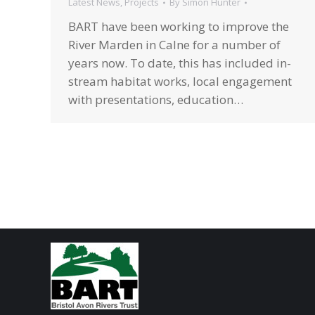
Latest News
,
Projects
By
Simon Hunter
BART have been working to improve the
River Marden in Calne for a number of
years now. To date, this has included in-
stream habitat works, local engagement
with presentations, education…