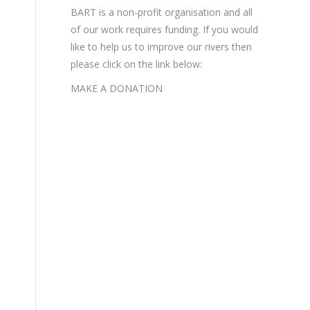
BART is a non-profit organisation and all
of our work requires funding. If you would
like to help us to improve our rivers then
please click on the link below:
MAKE A DONATION