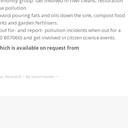
mmunity group. Get involved in river cleans, restoration
se pollution.
, avoid pouring fats and oils down the sink, compost food
ts and garden fertilisers.
ut for- and report- pollution incidents when out for a
 807060) and get involved in citizen science events.
hich is available on request from
ws
,
Research
By
Simon Hunter