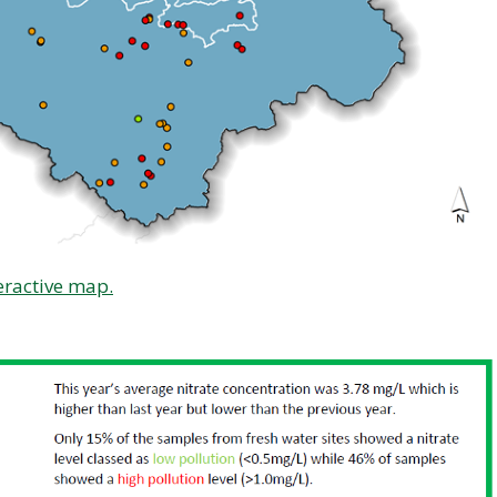
eractive map.