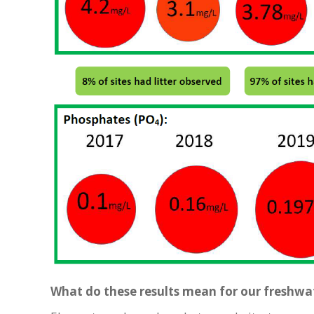
What do these results mean for our freshw