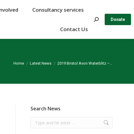
Involved
Involved
Consultancy services
Consultancy services
Search:
Search:
Donate
Donate
Contact Us
Contact Us
You are here:
Home
Latest News
2019 Bristol Avon Waterblitz –…
Search News
Search: