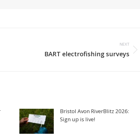
NEXT
Next
BART electrofishing surveys
post:
r
Bristol Avon RiverBlitz 2026:
Sign up is live!