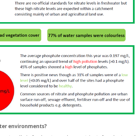
ater environments?