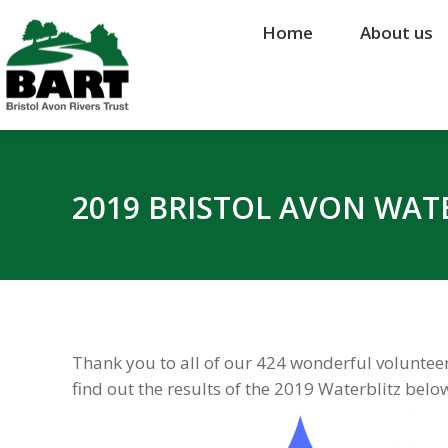
Home
Home
About us
About us
2019 BRISTOL AVON WATE
Thank you to all of our 424 wonderful volunteers
find out the results of the 2019 Waterblitz belo