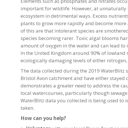
Elements such as phosphates and nitrates occur 
important for wildlife. However, at unnaturally 
ecosystem in detrimental ways. Excess nutrients
plants to grow more rapidly and become more 
of this are that intolerant species are smother
species becoming rarer. Toxic algal blooms har
amount of oxygen in the water and can lead to 
In the United Kingdom around 90% of lowland su
ecologically damaging levels of either nitrogen,
The data collected during the 2019 WaterBlitz s
Bristol Avon catchment and have either stayed co
demonstrates a greater need to address the ca
local watercourses, particularly though sewage e
WaterBlitz data you collected is being used to 
taken.
How can you help?