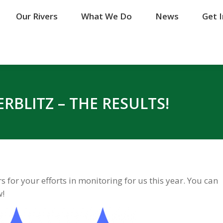
Our Rivers
Our Rivers
What We Do
What We Do
News
News
Get 
Get 
RBLITZ – THE RESULTS!
 for your efforts in monitoring for us this year. You can
w!