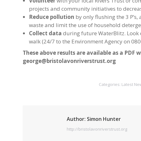
Volunteer
with your local Rivers Trust or co
projects and community initiatives to decrea
Reduce pollution
by only flushing the 3 P’s
waste and limit the use of household detergen
Collect data
during future WaterBlitz. Look o
walk (24/7 to the Environment Agency on 0800
These above results are available as a PDF w
george@bristolavonriverstrust.org
Categories:
Latest Ne
Author:
Simon Hunter
http://bristolavonriverstrust.org