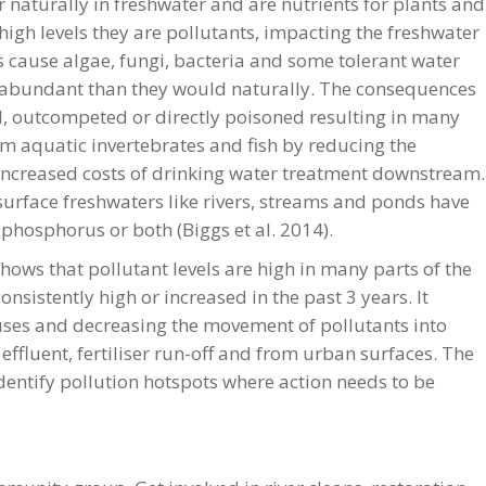
naturally in freshwater and are nutrients for plants and
high levels they are pollutants, impacting the freshwater
 cause algae, fungi, bacteria and some tolerant water
abundant than they would naturally. The consequences
ed, outcompeted or directly poisoned resulting in many
m aquatic invertebrates and fish by reducing the
increased costs of drinking water treatment downstream.
rface freshwaters like rivers, streams and ponds have
 phosphorus or both (Biggs et al. 2014).
hows that pollutant levels are high in many parts of the
nsistently high or increased in the past 3 years. It
uses and decreasing the movement of pollutants into
ffluent, fertiliser run-off and from urban surfaces. The
identify pollution hotspots where action needs to be