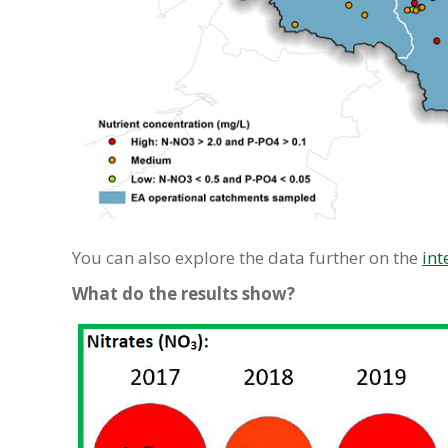
You can also explore the data further on the
int
What do the results show?