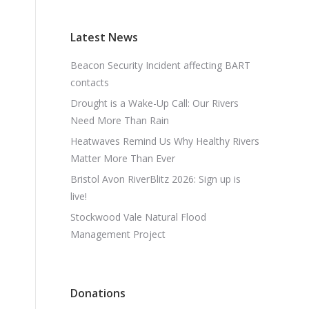
Latest News
Beacon Security Incident affecting BART
contacts
Drought is a Wake-Up Call: Our Rivers
Need More Than Rain
Heatwaves Remind Us Why Healthy Rivers
Matter More Than Ever
Bristol Avon RiverBlitz 2026: Sign up is
live!
Stockwood Vale Natural Flood
Management Project
Donations