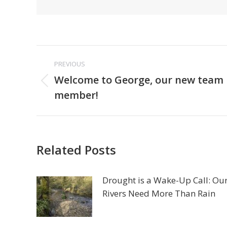
Post
PREVIOUS
navigation
Welcome to George, our new team
Previous
member!
post:
Related Posts
Drought is a Wake-Up Call: Ou
Rivers Need More Than Rain