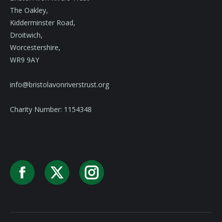
The Oakley,
Kidderminster Road,
Droitwich,
Worcestershire,
WR9 9AY
info@bristolavonriverstrust.org
Charity Number: 1154348
Facebook
X
Instagram