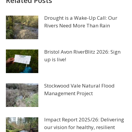
Related Posts
Drought is a Wake-Up Call: Our
Rivers Need More Than Rain
Bristol Avon RiverBlitz 2026: Sign
up is live!
Stockwood Vale Natural Flood
Management Project
Impact Report 2025/26: Delivering
our vision for healthy, resilient