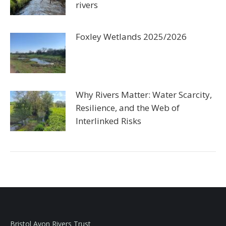
rivers
Foxley Wetlands 2025/2026
Why Rivers Matter: Water Scarcity,
Resilience, and the Web of
Interlinked Risks
Bristol Avon Rivers Trust