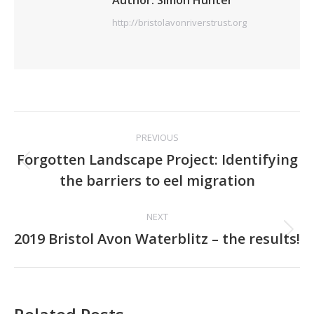
Author:
Simon Hunter
http://bristolavonriverstrust.org
Post
PREVIOUS
navigation
Forgotten Landscape Project: Identifying
Previous
the barriers to eel migration
post:
NEXT
Next
2019 Bristol Avon Waterblitz – the results!
post: