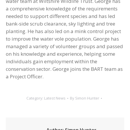
water team at Wiltshire Wildlife Trust. George has
a comprehensive knowledge of the requirements
needed to support different species and has led
bank-side scrub clearance, sky lighting and tree
planting. He has also led on a mink control project
to improve the water vole population. George has
managed a variety of volunteer groups and passed
on his knowledge and experience, helping some
individuals gain employment within the
conservation sector. George joins the BART team as
a Project Officer.
Category:
Latest News
By
Simon Hunter