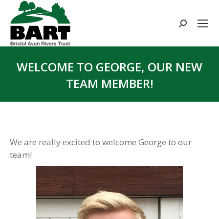
Search:
WELCOME TO GEORGE, OUR NEW
TEAM MEMBER!
You are here:
We are really excited to welcome George to our
team!