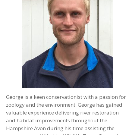
George is a keen conservationist with a passion for
zoology and the environment. George has gained
valuable experience delivering river restoration
and habitat improvements throughout the
Hampshire Avon during his time assisting the