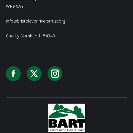
WR9 9AY
info@bristolavonriverstrust.org
Charity Number: 1154348
Facebook
X
Instagram