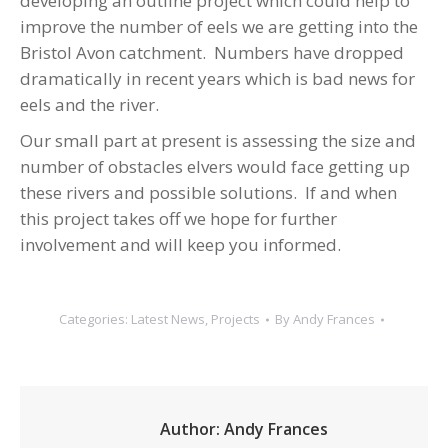
developing an outline project which could help to
improve the number of eels we are getting into the
Bristol Avon catchment. Numbers have dropped
dramatically in recent years which is bad news for
eels and the river.
Our small part at present is assessing the size and
number of obstacles elvers would face getting up
these rivers and possible solutions. If and when
this project takes off we hope for further
involvement and will keep you informed.
Categories:
Latest News
,
Projects
By
Andy Frances
Author:
Andy Frances