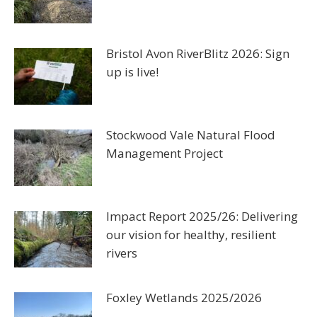
Bristol Avon RiverBlitz 2026: Sign
up is live!
Stockwood Vale Natural Flood
Management Project
Impact Report 2025/26: Delivering
our vision for healthy, resilient
rivers
Foxley Wetlands 2025/2026