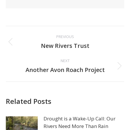
Post
PREVIOUS
navigation
Previous
New Rivers Trust
post:
NEXT
Next
Another Avon Roach Project
post:
Related Posts
Drought is a Wake-Up Call: Our
Rivers Need More Than Rain