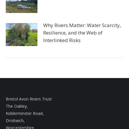
Why Rivers Matter: Water Scarcity,
Resilience, and the Web of
Interlinked Risks
Bristol Avon Rivers Trust
The Oakley,
Kidderminster Road,
Droitwich,
Worcestershire,