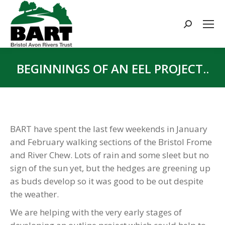
Search:
BEGINNINGS OF AN EEL PROJECT..
You are here:
BART have spent the last few weekends in January
and February walking sections of the Bristol Frome
and River Chew. Lots of rain and some sleet but no
sign of the sun yet, but the hedges are greening up
as buds develop so it was good to be out despite
the weather.
We are helping with the very early stages of