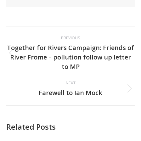
Post
PREVIOUS
navigation
Together for Rivers Campaign: Friends of
Previous
River Frome – pollution follow up letter
post:
to MP
NEXT
Next
Farewell to Ian Mock
post:
Related Posts