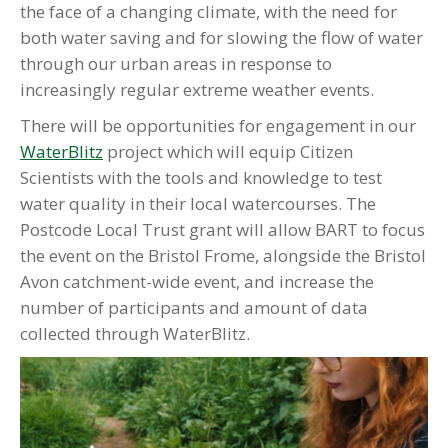
the face of a changing climate, with the need for
both water saving and for slowing the flow of water
through our urban areas in response to
increasingly regular extreme weather events.
There will be opportunities for engagement in our
WaterBlitz
project which will equip Citizen
Scientists with the tools and knowledge to test
water quality in their local watercourses. The
Postcode Local Trust grant will allow BART to focus
the event on the Bristol Frome, alongside the Bristol
Avon catchment-wide event, and increase the
number of participants and amount of data
collected through WaterBlitz.