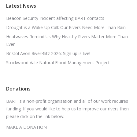
Latest News
Beacon Security Incident affecting BART contacts
Drought is a Wake-Up Call: Our Rivers Need More Than Rain
Heatwaves Remind Us Why Healthy Rivers Matter More Than
Ever
Bristol Avon RiverBlitz 2026: Sign up is live!
Stockwood Vale Natural Flood Management Project
Donations
BART is a non-profit organisation and all of our work requires
funding. If you would like to help us to improve our rivers then
please click on the link below:
MAKE A DONATION