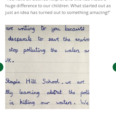
huge difference to our children. What started out as
just an idea has turned out to something amazing!”