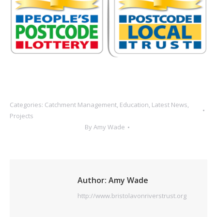
Categories:
Catchment Management
,
Education
,
Latest News
,
Projects
By
Amy Wade
Author:
Amy Wade
http://www.bristolavonriverstrust.org