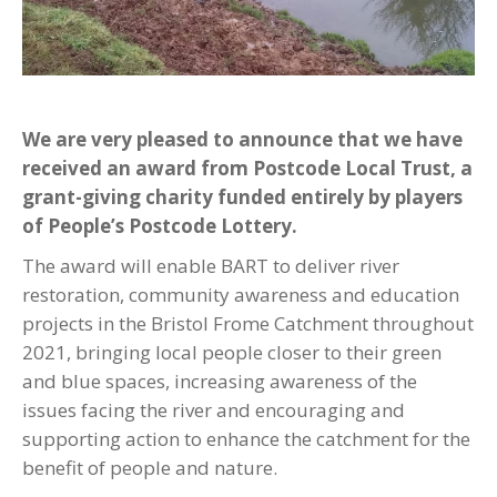
We are very pleased to announce that we have
received an award from Postcode Local Trust, a
grant-giving charity funded entirely by players
of People’s Postcode Lottery.
The award will enable BART to deliver river
restoration, community awareness and education
projects in the Bristol Frome Catchment throughout
2021, bringing local people closer to their green
and blue spaces, increasing awareness of the
issues facing the river and encouraging and
supporting action to enhance the catchment for the
benefit of people and nature.