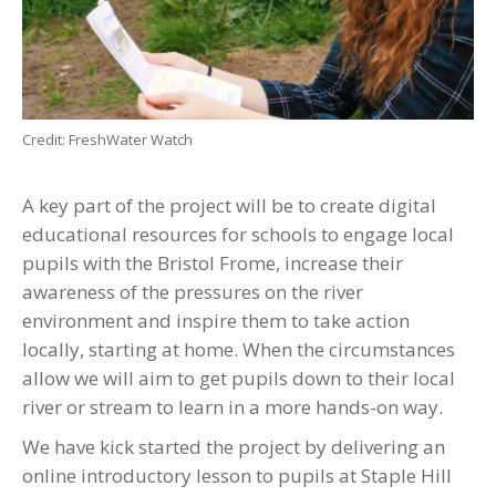
Credit: FreshWater Watch
A key part of the project will be to create digital
educational resources for schools to engage local
pupils with the Bristol Frome, increase their
awareness of the pressures on the river
environment and inspire them to take action
locally, starting at home. When the circumstances
allow we will aim to get pupils down to their local
river or stream to learn in a more hands-on way.
We have kick started the project by delivering an
online introductory lesson to pupils at Staple Hill