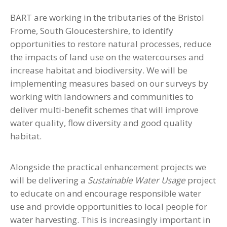
BART are working in the tributaries of the Bristol
Frome, South Gloucestershire, to identify
opportunities to restore natural processes, reduce
the impacts of land use on the watercourses and
increase habitat and biodiversity. We will be
implementing measures based on our surveys by
working with landowners and communities to
deliver multi-benefit schemes that will improve
water quality, flow diversity and good quality
habitat.
Alongside the practical enhancement projects we
will be delivering a
Sustainable Water Usage
project
to educate on and encourage responsible water
use and provide opportunities to local people for
water harvesting. This is increasingly important in