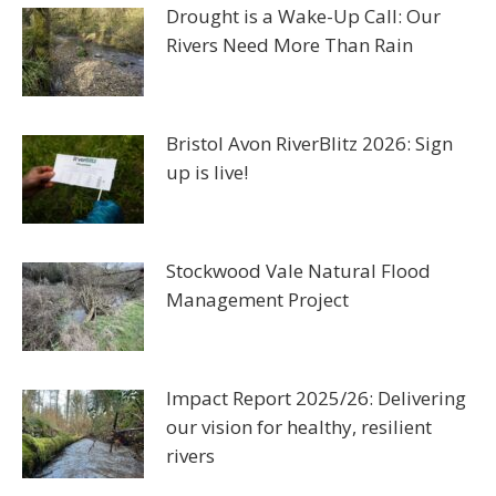
Drought is a Wake-Up Call: Our
Rivers Need More Than Rain
Bristol Avon RiverBlitz 2026: Sign
up is live!
Stockwood Vale Natural Flood
Management Project
Impact Report 2025/26: Delivering
our vision for healthy, resilient
rivers