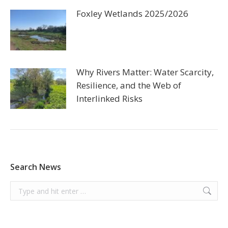
Foxley Wetlands 2025/2026
Why Rivers Matter: Water Scarcity,
Resilience, and the Web of
Interlinked Risks
Search News
Search: