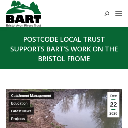
Search:
POSTCODE LOCAL TRUST
SUPPORTS BART’S WORK ON THE
BRISTOL FROME
You are here:
Catchment Management
Dec
22
Education
Latest News
2020
Projects