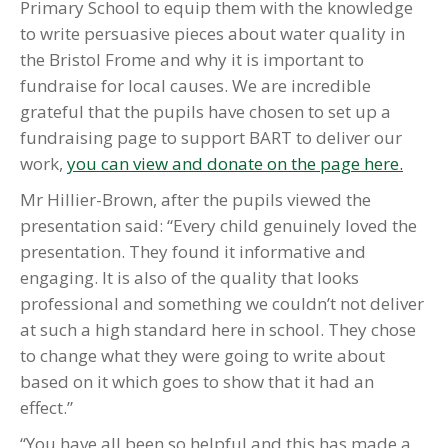
Primary School to equip them with the knowledge
to write persuasive pieces about water quality in
the Bristol Frome and why it is important to
fundraise for local causes. We are incredible
grateful that the pupils have chosen to set up a
fundraising page to support BART to deliver our
work,
you can view and donate on the page here.
Mr Hillier-Brown, after the pupils viewed the
presentation said: “Every child genuinely loved the
presentation. They found it informative and
engaging. It is also of the quality that looks
professional and something we couldn’t not deliver
at such a high standard here in school. They chose
to change what they were
go
ing to write about
based on it which
go
es to show that it had an
effect.”
“You have all been so helpful and this has made a