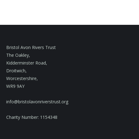
Bristol Avon Rivers Trust
The Oakley,
Kidderminster Road,
Droitwich,
Worcestershire,
WR9 9AY
info@bristolavonriverstrust.org
Charity Number: 1154348