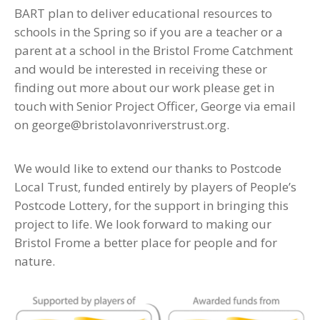
BART plan to deliver educational resources to
schools in the Spring so if you are a teacher or a
parent at a school in the Bristol Frome Catchment
and would be interested in receiving these or
finding out more about our work please get in
touch with Senior Project Officer, George via email
on george@bristolavonriverstrust.org.
We would like to extend our thanks to Postcode
Local Trust, funded entirely by players of People’s
Postcode Lottery, for the support in bringing this
project to life. We look forward to making our
Bristol Frome a better place for people and for
nature.