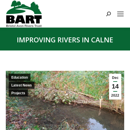
Search:
IMPROVING RIVERS IN CALNE
You are here:
Education
Dec
14
Latest News
Projects
2022