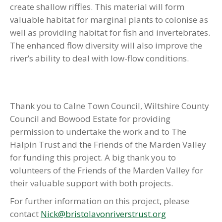
create shallow riffles. This material will form
valuable habitat for marginal plants to colonise as
well as providing habitat for fish and invertebrates.
The enhanced flow diversity will also improve the
river’s ability to deal with low-flow conditions.
Thank you to Calne Town Council, Wiltshire County
Council and Bowood Estate for providing
permission to undertake the work and to The
Halpin Trust and the Friends of the Marden Valley
for funding this project. A big thank you to
volunteers of the Friends of the Marden Valley for
their valuable support with both projects.
For further information on this project, please
contact
Nick@bristolavonriverstrust.org