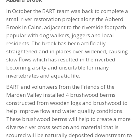
In October the BART team was back to complete a
small river restoration project along the Abberd
Brook in Calne, adjacent to the riverside footpath
popular with dog walkers, joggers and local
residents. The brook has been artificially
straightened and in places over-widened, causing
slow flows which has resulted in the riverbed
becoming a silty and unsuitable for many
invertebrates and aquatic life.
BART and volunteers from the Friends of the
Marden Valley installed 4 brushwood berms
constructed from wooden logs and brushwood to
help improve flow and water quality conditions.
These brushwood berms will help to create a more
diverse river cross section and material that is
scoured will be naturally deposited downstream to