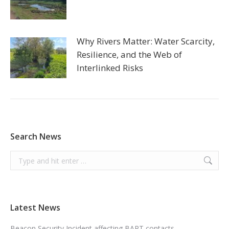
Why Rivers Matter: Water Scarcity,
Resilience, and the Web of
Interlinked Risks
Search News
Search:
Latest News
Beacon Security Incident affecting BART contacts