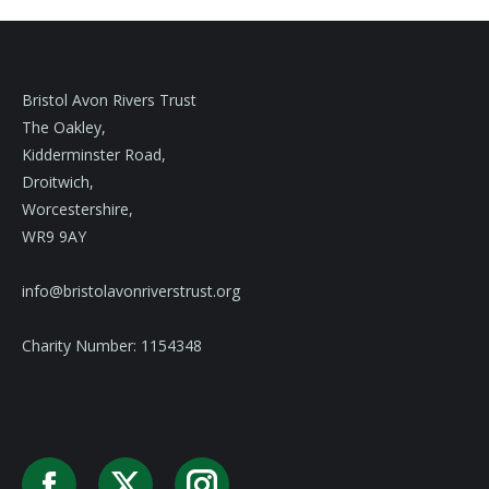
Bristol Avon Rivers Trust
The Oakley,
Kidderminster Road,
Droitwich,
Worcestershire,
WR9 9AY
info@bristolavonriverstrust.org
Charity Number: 1154348