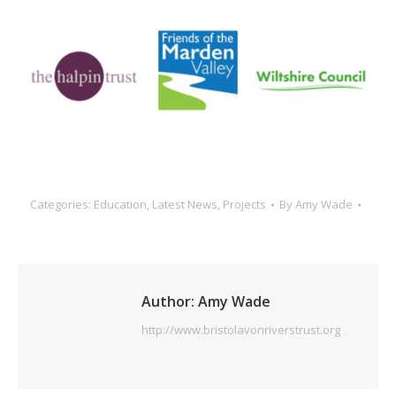
Categories:
Education
,
Latest News
,
Projects
By
Amy Wade
Author:
Amy Wade
http://www.bristolavonriverstrust.org