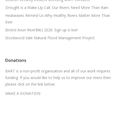
Drought is a Wake-Up Call: Our Rivers Need More Than Rain
Heatwaves Remind Us Why Healthy Rivers Matter More Than
Ever
Bristol Avon RiverBlitz 2026: Sign up is live!
Stockwood Vale Natural Flood Management Project
Donations
BART is a non-profit organisation and all of our work requires
funding. If you would like to help us to improve our rivers then
please click on the link below:
MAKE A DONATION