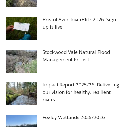
Bristol Avon RiverBlitz 2026: Sign
up is live!
Stockwood Vale Natural Flood
Management Project
Impact Report 2025/26: Delivering
our vision for healthy, resilient
rivers
Foxley Wetlands 2025/2026