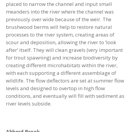
placed to narrow the channel and input small
meanders into the river where the channel was
previously over wide because of the weir. The
brushwood berms will help to restore natural
processes to the river system, creating areas of
scour and deposition, allowing the river to ‘look
after’ itself. They will clean gravels (very important
for trout spawning) and increase biodiversity by
creating different microhabitats within the river,
with each supporting a different assemblage of
wildlife. The flow deflectors are set at summer flow
levels and designed to overtop in high flow
conditions, and eventually will fill with sediment as
river levels subside.
Abberd Brook