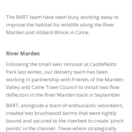
The BART team have been busy working away to
improve the habitat for wildlife along the River
Marden and Abberd Brook in Calne.
River Marden
Following the small weir removal at Castlefields
Park last winter, our delivery team has been
working in partnership with Friends of the Marden
Valley and Calne Town Council to install two flow
deflectors in the River Marden back in September.
BART, alongside a team of enthusiastic volunteers,
created two brushwood berms that were tightly
bound and secured to the riverbed to create ‘pinch
points’ in the channel. These where strategically