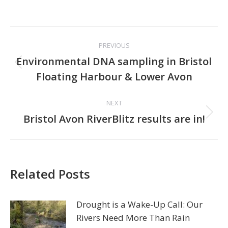
Post
PREVIOUS
navigation
Environmental DNA sampling in Bristol
Previous
Floating Harbour & Lower Avon
post:
NEXT
Next
Bristol Avon RiverBlitz results are in!
post:
Related Posts
Drought is a Wake-Up Call: Our
Rivers Need More Than Rain