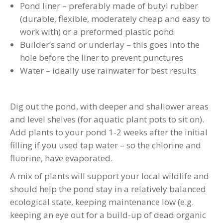
Pond liner – preferably made of butyl rubber
(durable, flexible, moderately cheap and easy to
work with) or a preformed plastic pond
Builder’s sand or underlay – this goes into the
hole before the liner to prevent punctures
Water – ideally use rainwater for best results
Dig out the pond, with deeper and shallower areas
and level shelves (for aquatic plant pots to sit on).
Add plants to your pond 1-2 weeks after the initial
filling if you used tap water – so the chlorine and
fluorine, have evaporated.
A mix of plants will support your local wildlife and
should help the pond stay in a relatively balanced
ecological state, keeping maintenance low (e.g.
keeping an eye out for a build-up of dead organic