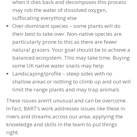
when it dies back and decomposes this process
may rob the water of dissolved oxygen,
suffocating everything else
Over-dominant species – some plants will do
their best to take over. Non-native species are
particularly prone to this as there are fewer
natural grazers. Your goal should be to achieve a
balanced ecosystem. This may take time. Buying
some UK native water snails may help
Landscaping/profile – steep sides with no
shallow areas or nothing to climb up and out will
limit the range plants and may trap animals
These issues aren’t unusual and can be overcome.
In fact, BART’s work addresses issues like these in
rivers and streams across our area, applying the
knowledge and skills in the team to put things
right.