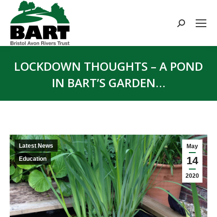
Search:
LOCKDOWN THOUGHTS – A POND
IN BART’S GARDEN…
You are here:
Latest News
May
14
Education
2020