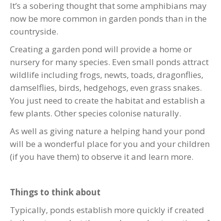
It’s a sobering thought that some amphibians may
now be more common in garden ponds than in the
countryside.
Creating a garden pond will provide a home or
nursery for many species. Even small ponds attract
wildlife including frogs, newts, toads, dragonflies,
damselflies, birds, hedgehogs, even grass snakes.
You just need to create the habitat and establish a
few plants. Other species colonise naturally.
As well as giving nature a helping hand your pond
will be a wonderful place for you and your children
(if you have them) to observe it and learn more.
Things to think about
Typically, ponds establish more quickly if created