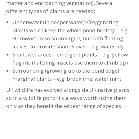
matter and encroaching vegetation). Several
different types of plants are needed:
Underwater (in deeper water): Oxygenating
plants which keep the whole pond healthy – e.g.
Hornwort. Also submerged, but with floating
leaves, to provide shade/cover – e.g. water lily
Shallower areas – emergent plants – e.g. yellow
flag iris (hatching insects use them to climb up)
Surrounding (growing up to the pond edge)
marginal plants – e.g. brooklime, water mint
UK wildlife has evolved alongside UK native plants
so in a wildlife pond it’s always worth using them
only as they benefit the widest range of species.