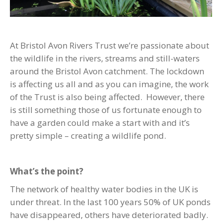
At Bristol Avon Rivers Trust we’re passionate about
the wildlife in the rivers, streams and still-waters
around the Bristol Avon catchment. The lockdown
is affecting us all and as you can imagine, the work
of the Trust is also being affected. However, there
is still something those of us fortunate enough to
have a garden could make a start with and it’s
pretty simple – creating a wildlife pond.
What’s the point?
The network of healthy water bodies in the UK is
under threat. In the last 100 years 50% of UK ponds
have disappeared, others have deteriorated badly.