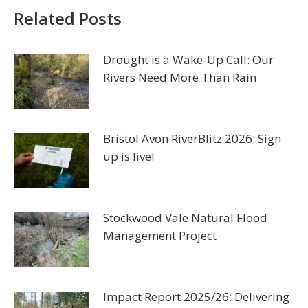
Related Posts
Drought is a Wake-Up Call: Our
Rivers Need More Than Rain
Bristol Avon RiverBlitz 2026: Sign
up is live!
Stockwood Vale Natural Flood
Management Project
Impact Report 2025/26: Delivering