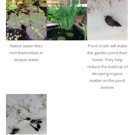
Native water lilies
Pond snails will make
root themselves in
the garden pond their
deeper water
home. They help
reduce the build up of
decaying organic
matter on the pond
bottom