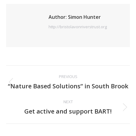
Author:
Simon Hunter
http://bristolavonriverstrust.org
Post
PREVIOUS
navigation
Previous
“Nature Based Solutions” in South Brook
post:
NEXT
Next
Get active and support BART!
post: