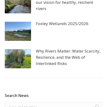
our vision for healthy, resilient
rivers
Foxley Wetlands 2025/2026
Why Rivers Matter: Water Scarcity,
Resilience, and the Web of
Interlinked Risks
Search News
Search: