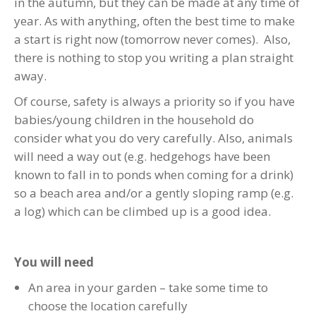
in the autumn, but they can be made at any time of
year. As with anything, often the best time to make
a start is right now (tomorrow never comes). Also,
there is nothing to stop you writing a plan straight
away.
Of course, safety is always a priority so if you have
babies/young children in the household do
consider what you do very carefully. Also, animals
will need a way out (e.g. hedgehogs have been
known to fall in to ponds when coming for a drink)
so a beach area and/or a gently sloping ramp (e.g.
a log) which can be climbed up is a good idea.
You will need
An area in your garden – take some time to
choose the location carefully