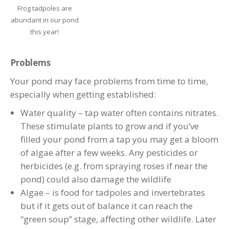
Frog tadpoles are
abundant in our pond
this year!
Problems
Your pond may face problems from time to time,
especially when getting established:
Water quality – tap water often contains nitrates.
These stimulate plants to grow and if you’ve
filled your pond from a tap you may get a bloom
of algae after a few weeks. Any pesticides or
herbicides (e.g. from spraying roses if near the
pond) could also damage the wildlife
Algae – is food for tadpoles and invertebrates
but if it gets out of balance it can reach the
“green soup” stage, affecting other wildlife. Later