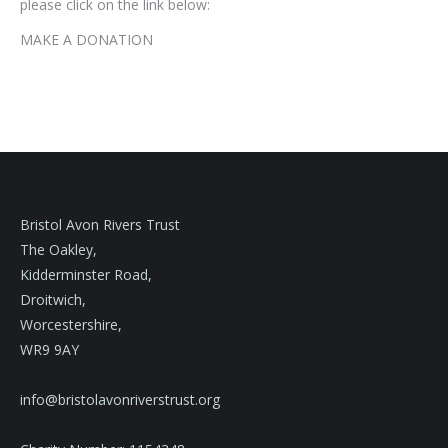
please click on the link below:
MAKE A DONATION
Bristol Avon Rivers Trust
The Oakley,
Kidderminster Road,
Droitwich,
Worcestershire,
WR9 9AY
info@bristolavonriverstrust.org