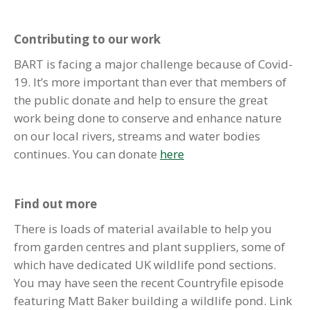
Contributing to our work
BART is facing a major challenge because of Covid-
19. It’s more important than ever that members of
the public donate and help to ensure the great
work being done to conserve and enhance nature
on our local rivers, streams and water bodies
continues. You can donate
here
Find out more
There is loads of material available to help you
from garden centres and plant suppliers, some of
which have dedicated UK wildlife pond sections.
You may have seen the recent Countryfile episode
featuring Matt Baker building a wildlife pond. Link