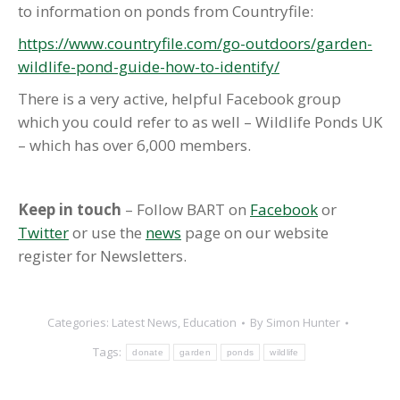
to information on ponds from Countryfile:
https://www.countryfile.com/go-outdoors/garden-
wildlife-pond-guide-how-to-identify/
There is a very active, helpful Facebook group
which you could refer to as well – Wildlife Ponds UK
– which has over 6,000 members.
Keep in touch
– Follow BART on
Facebook
or
Twitter
or use the
news
page on our website
register for Newsletters.
Categories:
Latest News
,
Education
By
Simon Hunter
Tags:
donate
garden
ponds
wildlife