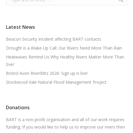
Latest News
Beacon Security Incident affecting BART contacts
Drought is a Wake-Up Call: Our Rivers Need More Than Rain
Heatwaves Remind Us Why Healthy Rivers Matter More Than
Ever
Bristol Avon RiverBlitz 2026: Sign up is live!
Stockwood Vale Natural Flood Management Project
Donations
BART is a non-profit organisation and all of our work requires
funding. If you would like to help us to improve our rivers then