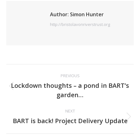
Author:
Simon Hunter
http://bristolavonriverstrust.org
Post
PREVIOUS
navigation
Lockdown thoughts – a pond in BART’s
Previous
garden…
post:
NEXT
Next
BART is back! Project Delivery Update
post: