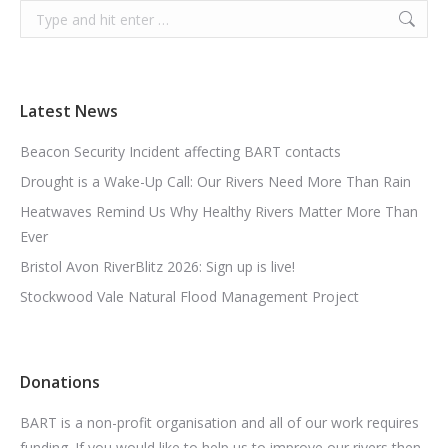
Search:
Latest News
Beacon Security Incident affecting BART contacts
Drought is a Wake-Up Call: Our Rivers Need More Than Rain
Heatwaves Remind Us Why Healthy Rivers Matter More Than
Ever
Bristol Avon RiverBlitz 2026: Sign up is live!
Stockwood Vale Natural Flood Management Project
Donations
BART is a non-profit organisation and all of our work requires
funding. If you would like to help us to improve our rivers then