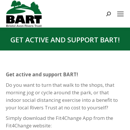
Search:
GET ACTIVE AND SUPPORT BART!
You are here:
Get active and support BART!
Do you want to turn that walk to the shops, that
morning jog or cycle around the park, or that
indoor social distancing exercise into a benefit to
your local Rivers Trust at no cost to yourself?
Simply download the Fit4Change App from the
Fit4Change website: