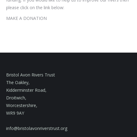
please click on the link below:
MAKE A DONATION
Bristol Avon Rivers Trust
The Oakley,
Kidderminster Road,
Droitwich,
Worcestershire,
WR9 9AY
info@bristolavonriverstrust.org