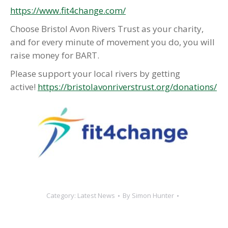
https://www.fit4change.com/
Choose Bristol Avon Rivers Trust as your charity,
and for every minute of movement you do, you will
raise money for BART.
Please support your local rivers by getting
active!
https://bristolavonriverstrust.org/donations/
Category:
Latest News
By
Simon Hunter