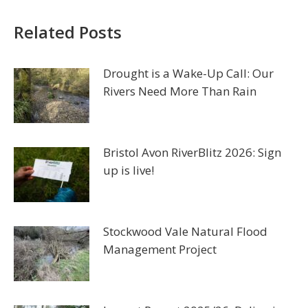
Related Posts
Drought is a Wake-Up Call: Our
Rivers Need More Than Rain
Bristol Avon RiverBlitz 2026: Sign
up is live!
Stockwood Vale Natural Flood
Management Project