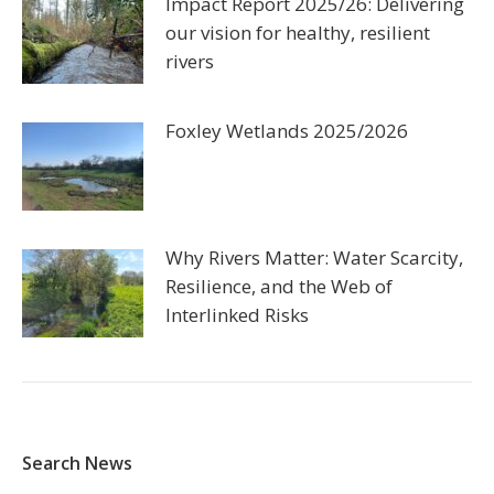
Impact Report 2025/26: Delivering
our vision for healthy, resilient
rivers
Foxley Wetlands 2025/2026
Why Rivers Matter: Water Scarcity,
Resilience, and the Web of
Interlinked Risks
Search News