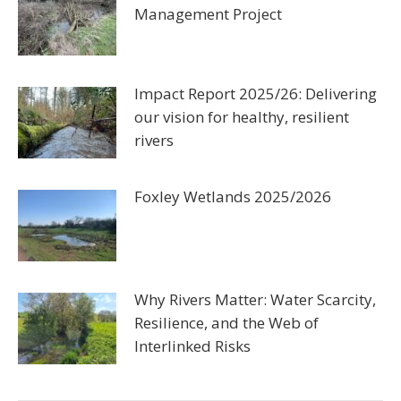
Management Project
Impact Report 2025/26: Delivering
our vision for healthy, resilient
rivers
Foxley Wetlands 2025/2026
Why Rivers Matter: Water Scarcity,
Resilience, and the Web of
Interlinked Risks