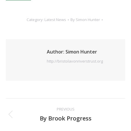
Category:
Latest News
By
Simon Hunter
Author:
Simon Hunter
http://bristolavonriverstrust.org
Post
PREVIOUS
navigation
Previous
By Brook Progress
post: