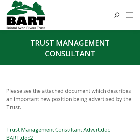
Search:
TRUST MANAGEMENT
CONSULTANT
You are here:
Please see the attached document which describes
an important new position being advertised by the
Trust.
Trust Management Consultant Advert.doc
BART.doc2