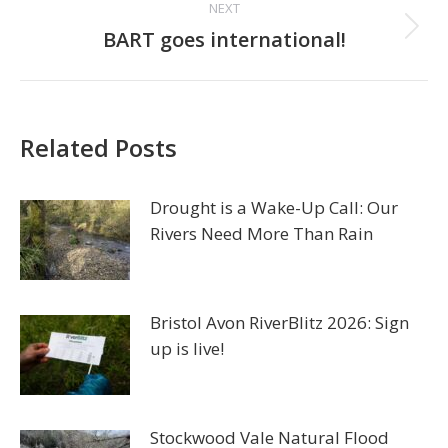
NEXT
Next
BART goes international!
post:
Related Posts
Drought is a Wake-Up Call: Our
Rivers Need More Than Rain
Bristol Avon RiverBlitz 2026: Sign
up is live!
Stockwood Vale Natural Flood