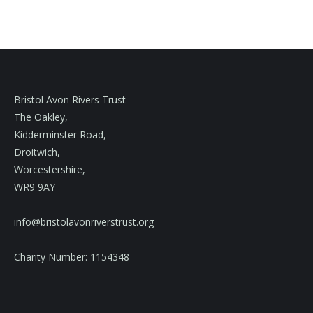
Bristol Avon Rivers Trust
The Oakley,
Kidderminster Road,
Droitwich,
Worcestershire,
WR9 9AY
info@bristolavonriverstrust.org
Charity Number: 1154348