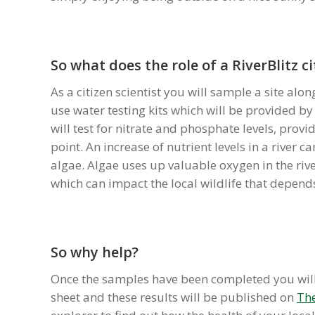
So what does the role of a RiverBlitz ci
As a citizen scientist you will sample a site alo
use water testing kits which will be provided by
will test for nitrate and phosphate levels, provid
point. An increase of nutrient levels in a river c
algae. Algae uses up valuable oxygen in the riv
which can impact the local wildlife that depends 
So why help?
Once the samples have been completed you will 
sheet and these results will be published on
The