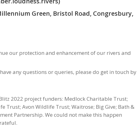
ber.loudness.rivers)
Millennium Green, Bristol Road, Congresbury,
tinue our protection and enhancement of our rivers and
 have any questions or queries, please do get in touch by
Blitz 2022 project funders: Medlock Charitable Trust;
e Trust; Avon Wildlife Trust; Waitrose; Big Give; Bath &
chment Partnership. We could not make this happen
ateful.