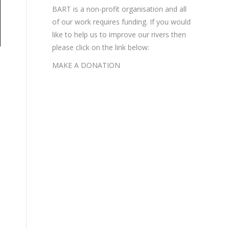
BART is a non-profit organisation and all
of our work requires funding. If you would
like to help us to improve our rivers then
please click on the link below:
MAKE A DONATION