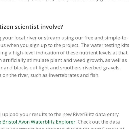
tizen scientist involve?
ng your local river or stream using our free and simple-to-
 us when you sign up to the project. The water testing kit
ing a high-level indication of these nutrient levels at that
an artificially stimulate plant and weed growth, as well as
er and blocks out light and smothers riverbed gravels,
on the river, such as invertebrates and fish.
upload your results to the new RiverBlitz data entry
 Bristol Avon Waterblitz Explorer
. Check out the data