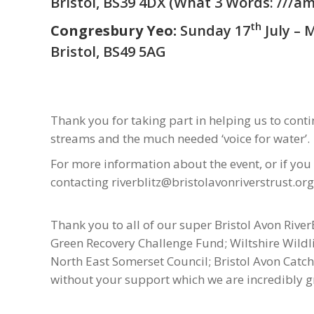
Bristol, BS39 4DX (
What 3 Words: ///am
th
Congresbury Yeo:
Sunday 17
July – 
Bristol, BS49 5AG
Thank you for taking part in helping us to con
streams and the much needed ‘voice for water’.
For more information about the event, or if you
contacting riverblitz@bristolavonriverstrust.org
Thank you to all of our super Bristol Avon River
Green Recovery Challenge Fund; Wiltshire Wildlif
North East Somerset Council; Bristol Avon Cat
without your support which we are incredibly gr