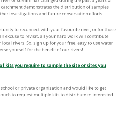
l river or stream has changed during the past 5 years of
the catchment demonstrates the distribution of samples
rther investigations and future conservation efforts.
tunity to reconnect with your favourite river; or for those
excuse to revisit, all your hard work will contribute
ocal rivers. So, sign up for your free, easy to use water
se yourself for the benefit of our rivers!
f kits you require to sample the site or sites you
school or private organisation and would like to get
touch to request multiple kits to distribute to interested