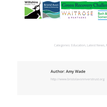
Categories:
Education
,
Latest News
,
Author:
Amy Wade
http://www.bristolavonriverstrust.org