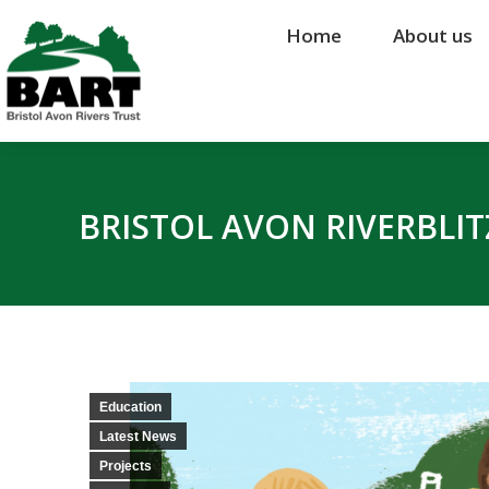
Home
Home
About us
About us
BRISTOL AVON RIVERBLIT
Education
Latest News
Projects