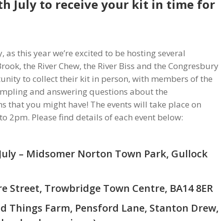
th July
to receive your kit in time for
, as this year we’re excited to be hosting several
Brook, the River Chew, the River Biss and the Congresbury
nity to collect their kit in person, with members of the
mpling and answering questions about the
s that you might have! The events will take place on
o 2pm. Please find details of each event below:
July – Midsomer Norton Town Park, Gullock
ore Street, Trowbridge Town Centre, BA14 8ER
ld Things Farm, Pensford Lane, Stanton Drew,