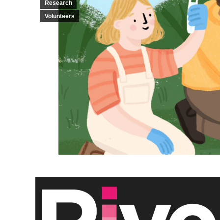
Research
Volunteers