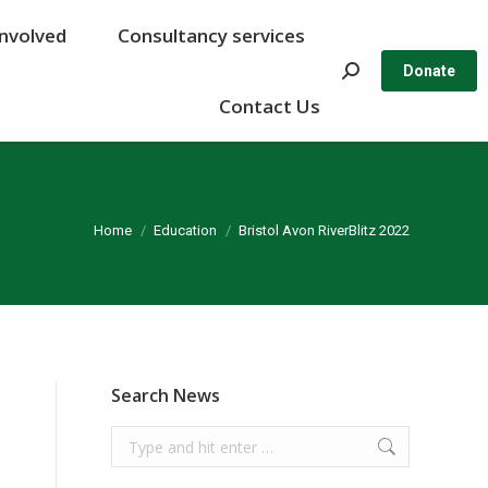
Involved
Involved
Consultancy services
Consultancy services
Search:
Search:
Donate
Donate
Contact Us
Contact Us
You are here:
Home
Education
Bristol Avon RiverBlitz 2022
Search News
Search: