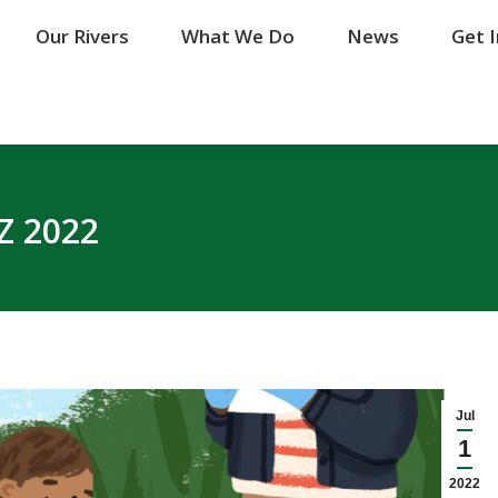
Our Rivers
Our Rivers
What We Do
What We Do
News
News
Get 
Get 
Z 2022
Jul
1
2022