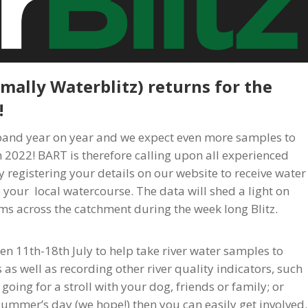
rmally Waterblitz) returns for the
!
xpand year on year and we expect even more samples to
 2022! BART is therefore calling upon all experienced
y registering your details on our website to receive water
 your local watercourse. The data will shed a light on
ams across the catchment during the week long Blitz.
n 11th-18th July to help take river water samples to
 as well as recording other river quality indicators, such
oing for a stroll with your dog, friends or family; or
ummer’s day (we hope!) then you can easily get involved.