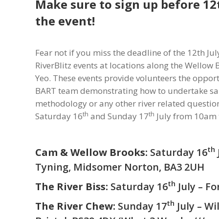
Make sure to sign up before 12
the event!
Fear not if you miss the deadline of the 12th July
RiverBlitz events at locations along the Wellow 
Yeo. These events provide volunteers the opportu
BART team demonstrating how to undertake sa
methodology or any other river related question
th
th
Saturday 16
and Sunday 17
July from 10am t
th
Cam & Wellow Brooks:
Saturday 16
Tyning, Midsomer Norton, BA3 2UH
th
The River Biss:
Saturday 16
July – F
th
The River Chew:
Sunday 17
July – Wi