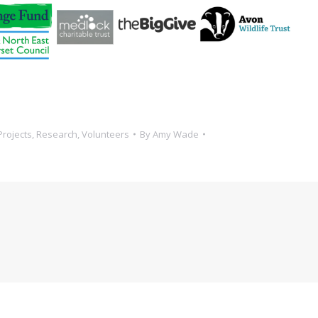
Projects
,
Research
,
Volunteers
By
Amy Wade