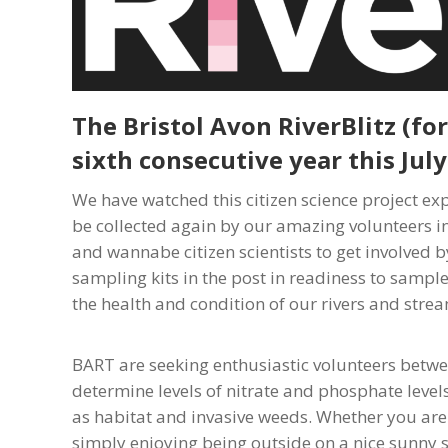
The Bristol Avon RiverBlitz (fo
sixth consecutive year this July
We have watched this citizen science project e
be collected again by our amazing volunteers in
and wannabe citizen scientists to get involved b
sampling kits in the post in readiness to sample
the health and condition of our rivers and stre
BART are seeking enthusiastic volunteers betwee
determine levels of nitrate and phosphate levels
as habitat and invasive weeds. Whether you are g
simply enjoying being outside on a nice sunny s