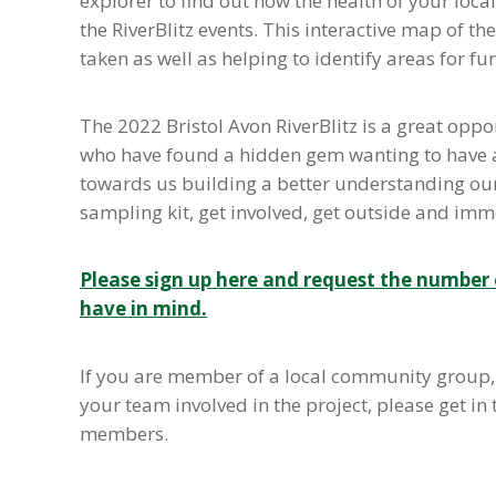
explorer to find out how the health of your loca
the RiverBlitz events. This interactive map of 
taken as well as helping to identify areas for fu
The 2022 Bristol Avon RiverBlitz is a great oppor
who have found a hidden gem wanting to have an 
towards us building a better understanding our l
sampling kit, get involved, get outside and immer
Please sign up here and request the number o
have in mind.
If you are member of a local community group, 
your team involved in the project, please get in 
members.