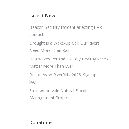
Latest News
Beacon Security Incident affecting BART
contacts
Drought is a Wake-Up Call: Our Rivers
Need More Than Rain
Heatwaves Remind Us Why Healthy Rivers
Matter More Than Ever
Bristol Avon RiverBlitz 2026: Sign up is
live!
Stockwood Vale Natural Flood
Management Project
Donations