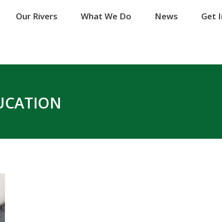
Our Rivers
Our Rivers
What We Do
What We Do
News
News
Get 
Get 
UCATION