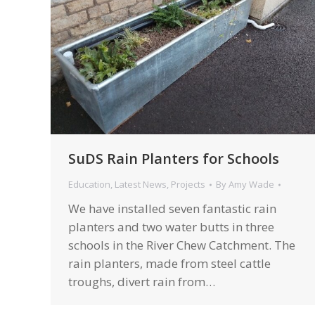
SuDS Rain Planters for Schools
Education
,
Latest News
,
Projects
By
Amy Wade
We have installed seven fantastic rain
planters and two water butts in three
schools in the River Chew Catchment. The
rain planters, made from steel cattle
troughs, divert rain from…