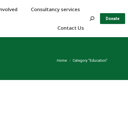
Involved
Involved
Consultancy services
Consultancy services
Search:
Search:
Donate
Donate
Contact Us
Contact Us
You are here:
Home
Category "Education"