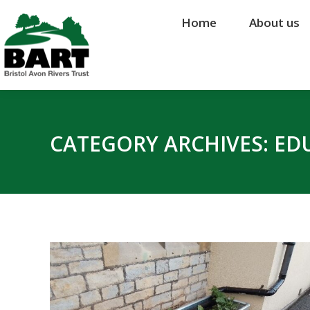
Home
Home
About us
About us
CATEGORY ARCHIVES:
ED