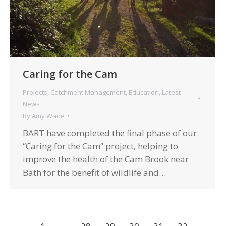
Caring for the Cam
Projects
,
Catchment Management
,
Education
,
Latest
News
By
Amy Wade
BART have completed the final phase of our
“Caring for the Cam” project, helping to
improve the health of the Cam Brook near
Bath for the benefit of wildlife and…