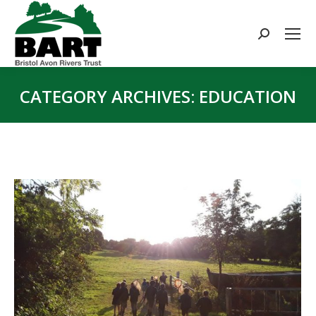
Search:
CATEGORY ARCHIVES:
EDUCATION
You are here: