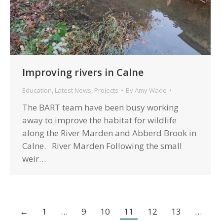
Improving rivers in Calne
Education
,
Latest News
,
Projects
By
Amy Wade
The BART team have been busy working
away to improve the habitat for wildlife
along the River Marden and Abberd Brook in
Calne. River Marden Following the small
weir…
←
1
…
9
10
11
12
13
…