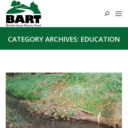
Search:
CATEGORY ARCHIVES:
EDUCATION
You are here: