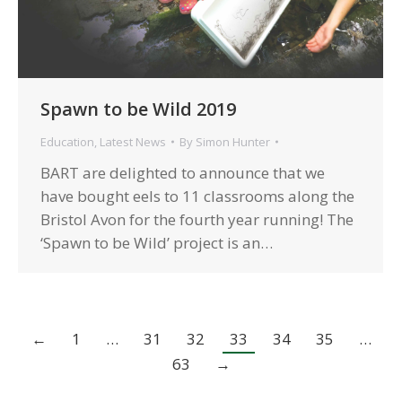
Spawn to be Wild 2019
Education
,
Latest News
By
Simon Hunter
BART are delighted to announce that we
have bought eels to 11 classrooms along the
Bristol Avon for the fourth year running! The
‘Spawn to be Wild’ project is an…
←
1
…
31
32
33
34
35
…
63
→