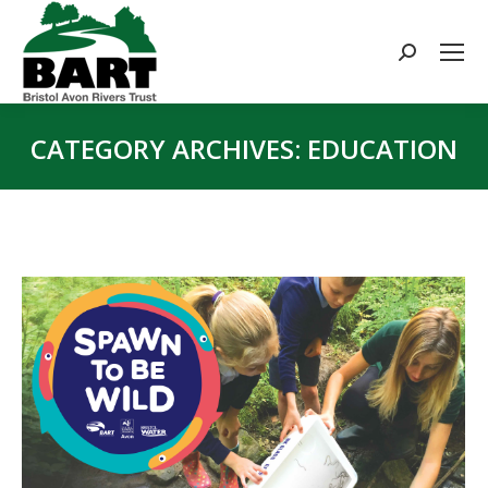
Search:
CATEGORY ARCHIVES:
EDUCATION
You are here: