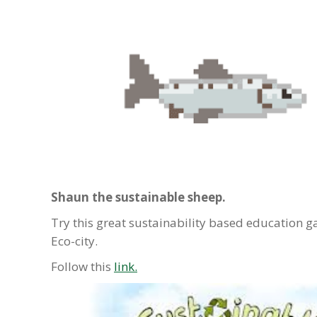
Shaun the sustainable sheep.
Try this great sustainability based educatio
Eco-city.
Follow this
link.