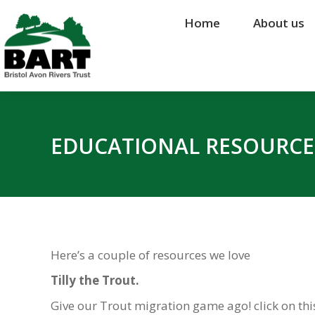
Home
Home
About us
About us
EDUCATIONAL RESOURCE
Here’s a couple of resources we love
Tilly the Trout.
Give our Trout migration game ago! click on th