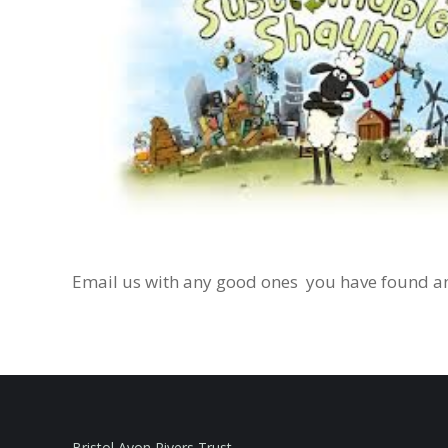
Email us with any good ones you have found an
Bristol Avon Rivers Trust