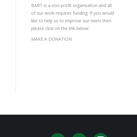
BART is a non-profit organisation and all
of our work requires funding. If you would
like to help us to improve our rivers then
please click on the link below:
MAKE A DONATION