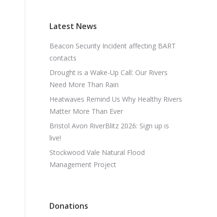
Latest News
Beacon Security Incident affecting BART
contacts
Drought is a Wake-Up Call: Our Rivers
Need More Than Rain
Heatwaves Remind Us Why Healthy Rivers
Matter More Than Ever
Bristol Avon RiverBlitz 2026: Sign up is
live!
Stockwood Vale Natural Flood
Management Project
Donations