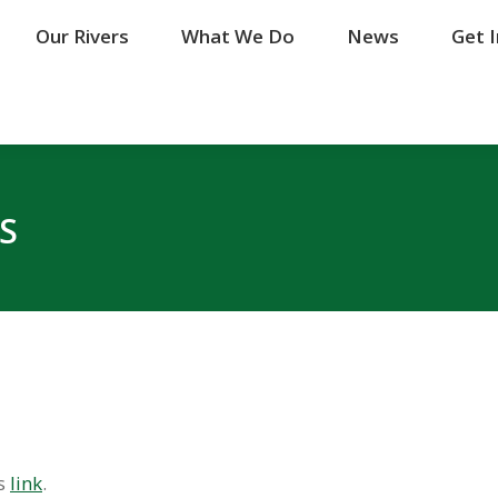
Our Rivers
Our Rivers
What We Do
What We Do
News
News
Get 
Get 
S
is
link
.