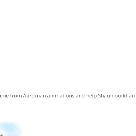
n game from Aardman animations and help Shaun build an