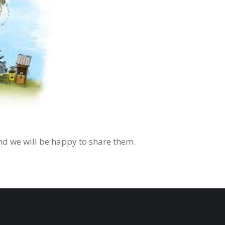
d we will be happy to share them.