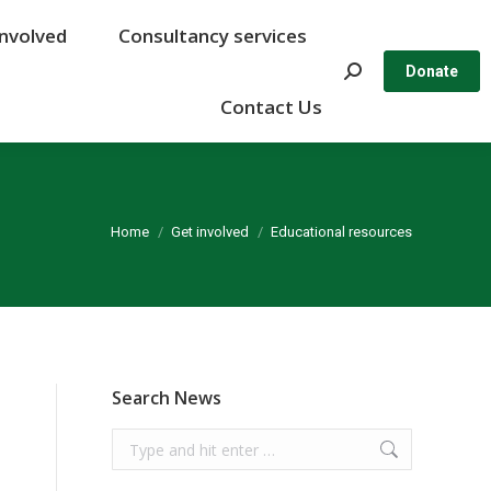
Involved
Involved
Consultancy services
Consultancy services
Search:
Search:
Donate
Donate
Contact Us
Contact Us
You are here:
Home
Get involved
Educational resources
Search News
Search: