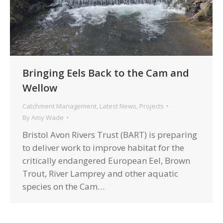
Bringing Eels Back to the Cam and
Wellow
Catchment Management
,
Latest News
,
Projects
By
Amy Wade
Bristol Avon Rivers Trust (BART) is preparing
to deliver work to improve habitat for the
critically endangered European Eel, Brown
Trout, River Lamprey and other aquatic
species on the Cam…