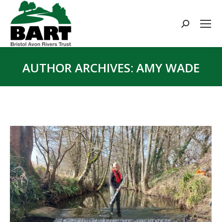
Search:
AUTHOR ARCHIVES:
AMY WADE
You are here: