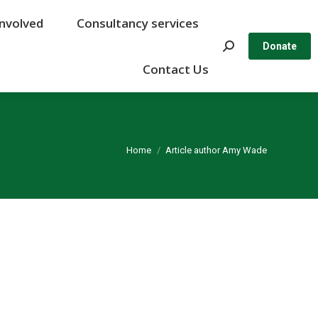
Involved
Involved
Consultancy services
Consultancy services
Search:
Search:
Donate
Donate
Contact Us
Contact Us
You are here:
Home
Article author Amy Wade