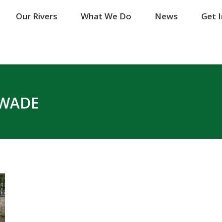
Our Rivers
Our Rivers
What We Do
What We Do
News
News
Get 
Get 
WADE