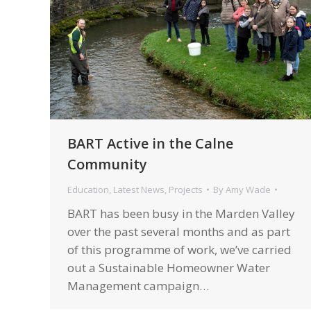
BART Active in the Calne
Community
Education
,
Latest News
,
Projects
By
Amy Wade
BART has been busy in the Marden Valley
over the past several months and as part
of this programme of work, we’ve carried
out a Sustainable Homeowner Water
Management campaign…