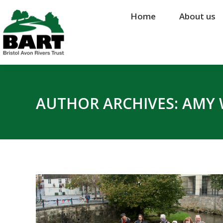
Home
Home
About us
About us
AUTHOR ARCHIVES:
AMY 