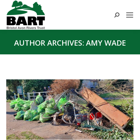
Search:
AUTHOR ARCHIVES:
AMY WADE
You are here: