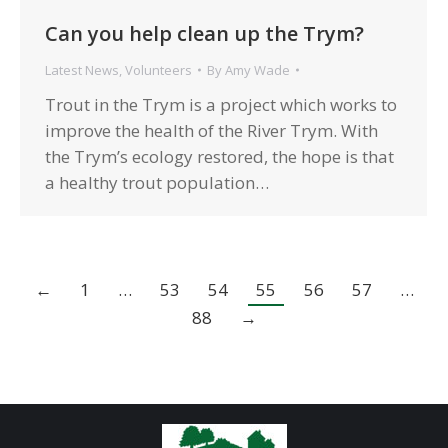
Can you help clean up the Trym?
Latest News
,
Volunteers
By
Amy Wade
Trout in the Trym is a project which works to
improve the health of the River Trym. With
the Trym’s ecology restored, the hope is that
a healthy trout population…
←
1
…
53
54
55
56
57
…
88
→