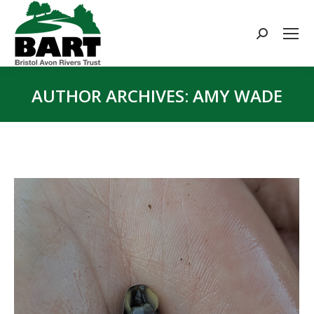
Search:
AUTHOR ARCHIVES:
AMY WADE
You are here: