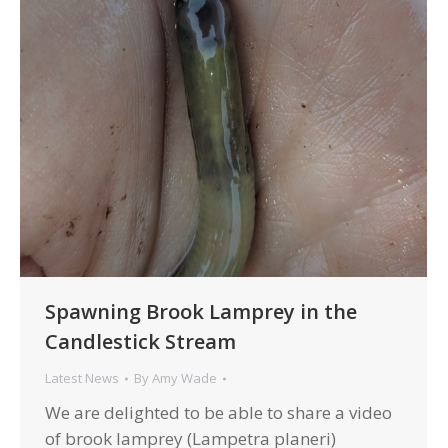
Spawning Brook Lamprey in the
Candlestick Stream
Latest News
By
Amy Wade
We are delighted to be able to share a video
of brook lamprey (Lampetra planeri)