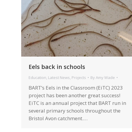
Eels back in schools
Education
,
Latest News
,
Projects
By
Amy Wade
BART’s Eels in the Classroom (EiTC) 2023
project has been another great success!
EiTC is an annual project that BART run in
several primary schools throughout the
Bristol Avon catchment.…