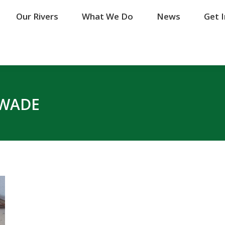
Our Rivers
Our Rivers
What We Do
What We Do
News
News
Get 
Get 
WADE