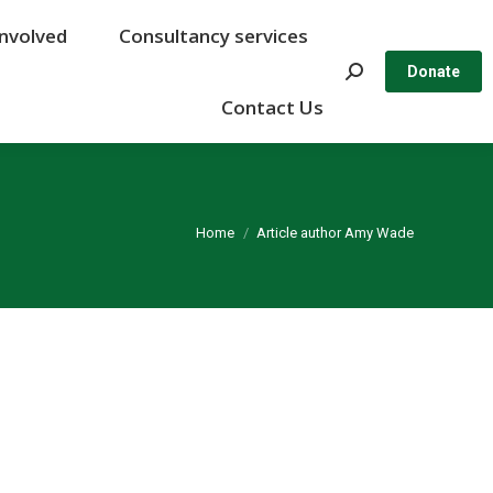
Involved
Involved
Consultancy services
Consultancy services
Search:
Search:
Donate
Donate
Contact Us
Contact Us
You are here:
Home
Article author Amy Wade