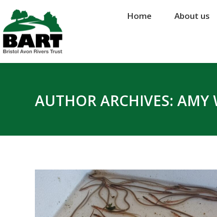
Home
Home
About us
About us
AUTHOR ARCHIVES:
AMY 