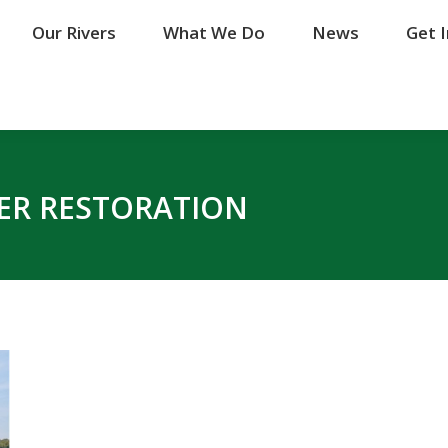
Our Rivers
Our Rivers
What We Do
What We Do
News
News
Get 
Get 
VER RESTORATION