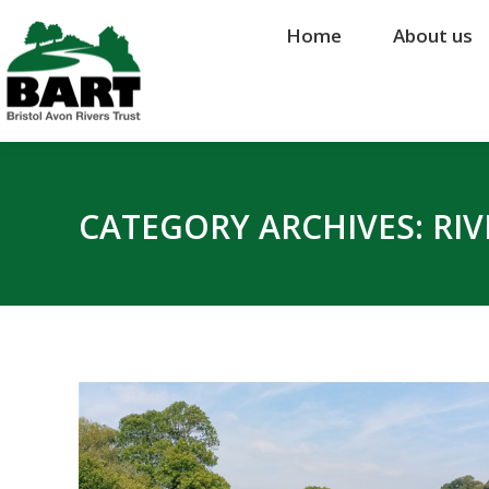
Home
Home
About us
About us
CATEGORY ARCHIVES:
RI