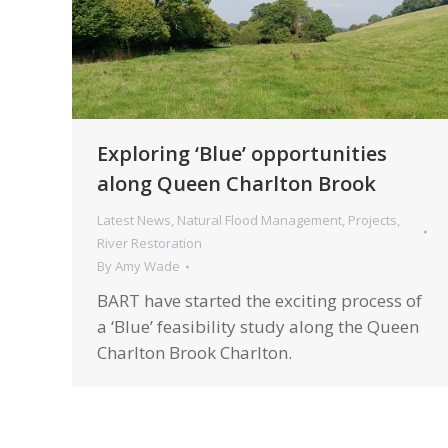
Exploring ‘Blue’ opportunities
along Queen Charlton Brook
Latest News
,
Natural Flood Management
,
Projects
,
River Restoration
By
Amy Wade
BART have started the exciting process of
a ‘Blue’ feasibility study along the Queen
Charlton Brook Charlton.