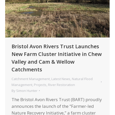
Bristol Avon Rivers Trust Launches
New Farm Cluster Initiative in Chew
Valley and Cam & Wellow
Catchments
Catchment Management
,
Latest News
,
Natural Flood
Management
,
Projects
,
River Restoration
By
Simon Hunter
The Bristol Avon Rivers Trust (BART) proudly
announces the launch of the “Farmer-led
Nature Recovery Initiative,” a farm cluster