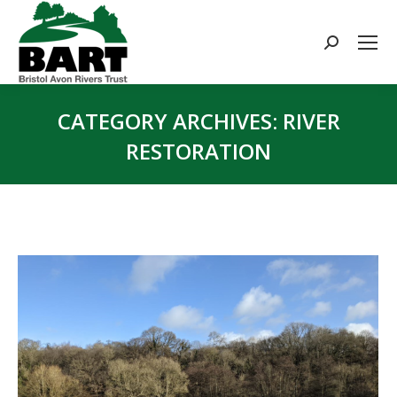
Search:
CATEGORY ARCHIVES:
RIVER
RESTORATION
You are here: