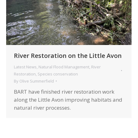
River Restoration on the Little Avon
Latest News
,
Natural Flood Management
,
River
Restoration
,
Species conservation
By
Olive Summerfield
BART have finished river restoration work
along the Little Avon improving habitats and
natural river processes.