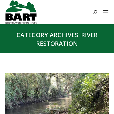
Search:
CATEGORY ARCHIVES:
RIVER
RESTORATION
You are here: