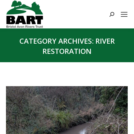
Search:
CATEGORY ARCHIVES:
RIVER
RESTORATION
You are here: