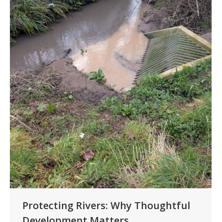
Protecting Rivers: Why Thoughtful
Development Matters