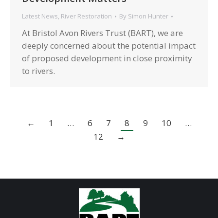
Latest News
,
River Restoration
By
Simon Hunter
At Bristol Avon Rivers Trust (BART), we are
deeply concerned about the potential impact
of proposed development in close proximity
to rivers.
←
1
…
6
7
8
9
10
…
12
→