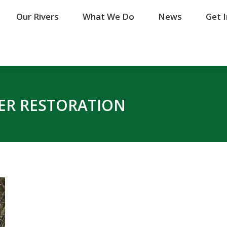
Our Rivers
Our Rivers
What We Do
What We Do
News
News
Get 
Get 
VER RESTORATION