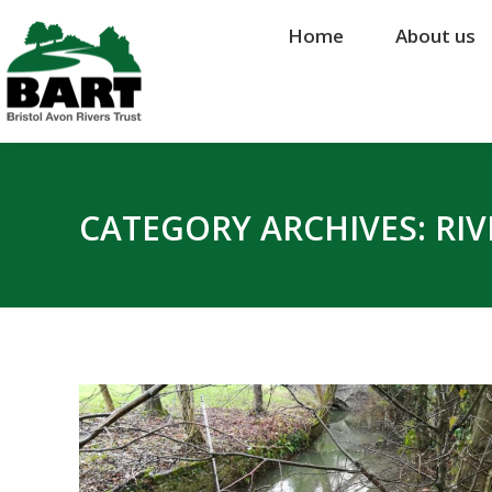
Home
Home
About us
About us
CATEGORY ARCHIVES:
RI