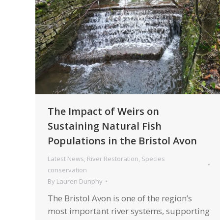
The Impact of Weirs on
Sustaining Natural Fish
Populations in the Bristol Avon
Latest News
,
River Restoration
,
Species
conservation
By
Lauren Dunphy
The Bristol Avon is one of the region’s
most important river systems, supporting