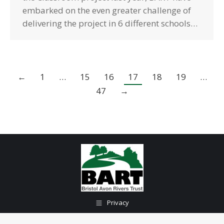
embarked on the even greater challenge of
delivering the project in 6 different schools…
←
1
…
15
16
17
18
19
…
47
→
Privacy