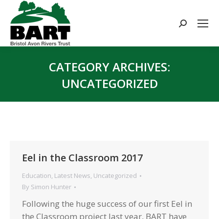
Search:
CATEGORY ARCHIVES:
UNCATEGORIZED
You are here:
Eel in the Classroom 2017
Education
,
Latest News
,
Uncategorized
By
Simon Hunter
Following the huge success of our first Eel in
the Classroom project last year, BART have